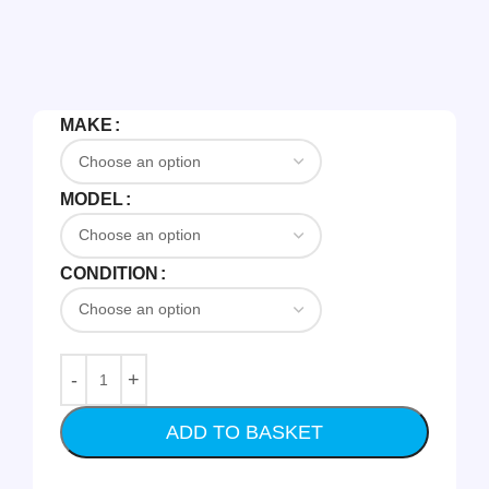
MAKE
MODEL
CONDITION
ADD TO BASKET