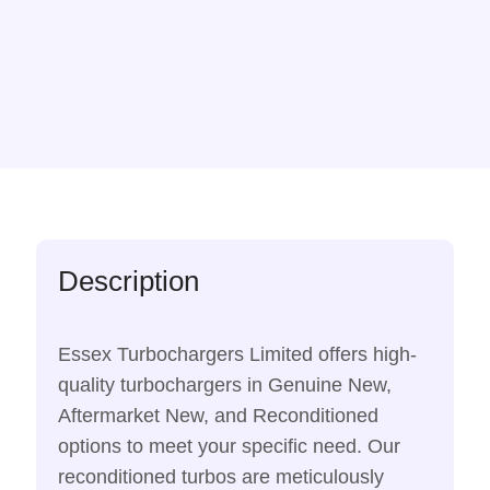
Description
Essex Turbochargers Limited offers high-
quality turbochargers in Genuine New,
Aftermarket New, and Reconditioned
options to meet your specific need. Our
reconditioned turbos are meticulously