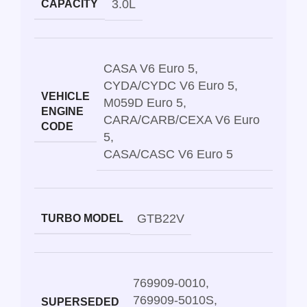
3.0L
CAPACITY
CASA V6 Euro 5
,
CYDA/CYDC V6 Euro 5
,
VEHICLE
M059D Euro 5
,
ENGINE
CARA/CARB/CEXA V6 Euro
CODE
5
,
CASA/CASC V6 Euro 5
GTB22V
TURBO MODEL
769909-0010
,
769909-5010S
,
SUPERSEDED