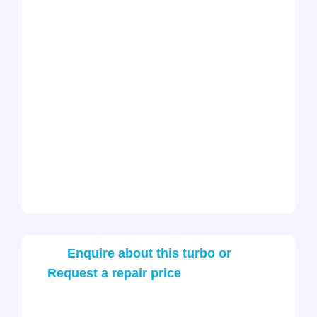
Enquire about this turbo or
Request a repair price