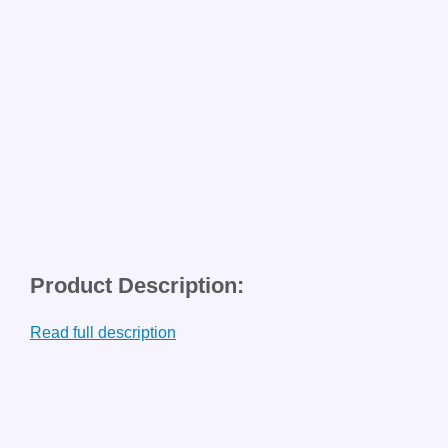
Product Description:
Read full description