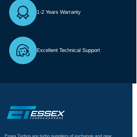
1-2 Years Warranty
Excellent Technical Support
Essex Turbos are turbo suppliers of exchange and new