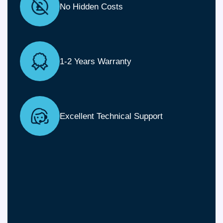
No Hidden Costs
1-2 Years Warranty
Excellent Technical Support