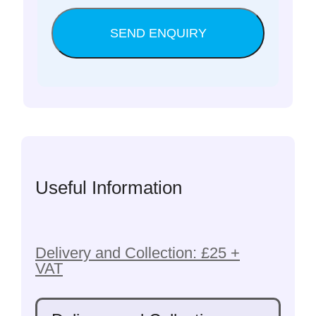
Useful Information
Delivery and Collection: £25 +
VAT