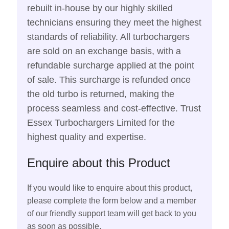
rebuilt in-house by our highly skilled
technicians ensuring they meet the highest
standards of reliability. All turbochargers
are sold on an exchange basis, with a
refundable surcharge applied at the point
of sale. This surcharge is refunded once
the old turbo is returned, making the
process seamless and cost-effective. Trust
Essex Turbochargers Limited for the
highest quality and expertise.
Enquire about this Product
If you would like to enquire about this product,
please complete the form below and a member
of our friendly support team will get back to you
as soon as possible.