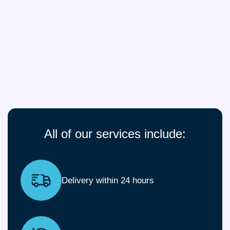
All of our services include:
Delivery within 24 hours