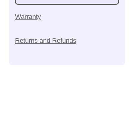
Warranty
Returns and Refunds