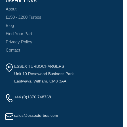
USEFUL LINKS
About
£150 - £200 Turbos
Blog
Find Your Part
Privacy Policy
Contact
ESSEX TURBOCHARGERS
Unit 10 Rosewood Business Park
Eastways, Witham, CM8 3AA
+44 (0)1376 748768
sales@essexturbos.com