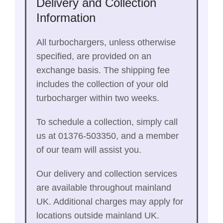
Delivery and Collection
Information
All turbochargers, unless otherwise
specified, are provided on an
exchange basis. The shipping fee
includes the collection of your old
turbocharger within two weeks.
To schedule a collection, simply call
us at 01376-503350, and a member
of our team will assist you.
Our delivery and collection services
are available throughout mainland
UK. Additional charges may apply for
locations outside mainland UK.