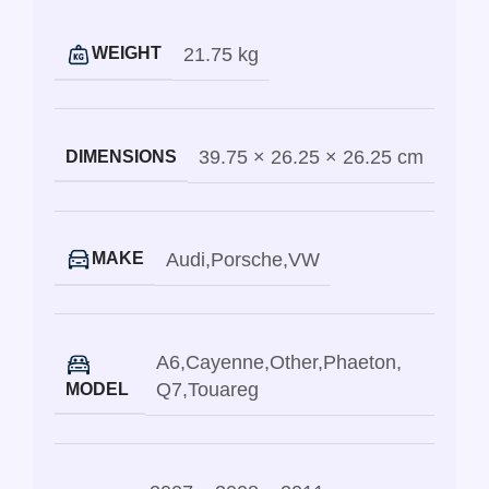
21.75 kg
WEIGHT
39.75 × 26.25 × 26.25 cm
DIMENSIONS
Audi
,
Porsche
,
VW
MAKE
A6
,
Cayenne
,
Other
,
Phaeton
,
Q7
,
Touareg
MODEL