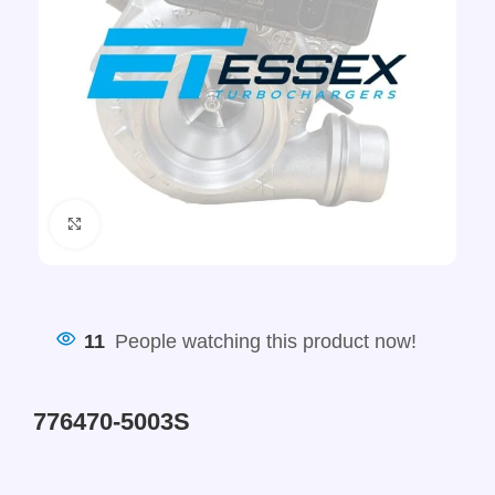
Click to enlarge
11
People watching this product now!
776470-5003S