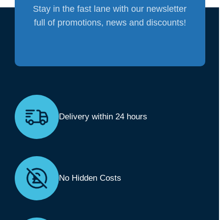
Stay in the fast lane with our newsletter
full of promotions, news and discounts!
Delivery within 24 hours
No Hidden Costs