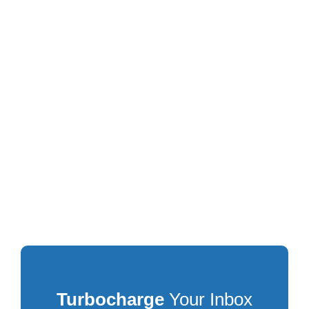
Turbocharge
Your Inbox