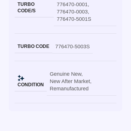
776470-0001
,
TURBO
CODE/S
776470-0003
,
776470-5001S
776470-5003S
TURBO CODE
Genuine New
,
New After Market
,
CONDITION
Remanufactured