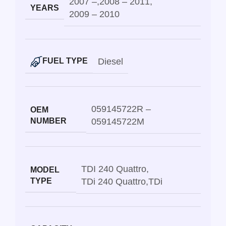
2007 –
,
2008 – 2011
,
YEARS
2009 – 2010
Diesel
FUEL TYPE
059145722R –
OEM
NUMBER
059145722M
TDI 240 Quattro
,
MODEL
TYPE
TDi 240 Quattro
,
TDi