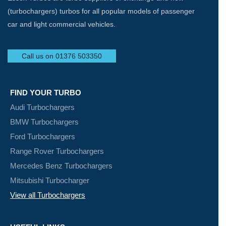
(turbochargers) turbos for all popular models of passenger
car and light commercial vehicles.
Call us on 01376 503350
FIND YOUR TURBO
Audi Turbochargers
BMW Turbochargers
Ford Turbochargers
Range Rover Turbochargers
Mercedes Benz Turbochargers
Mitsubishi Turbocharger
View all Turbochargers