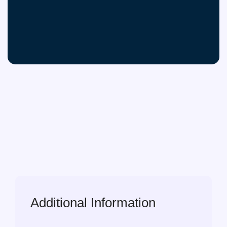
Additional Information