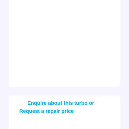
Enquire about this turbo or
Request a repair price