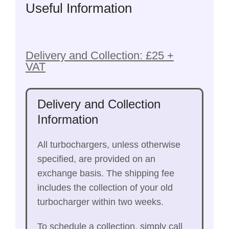
Useful Information
Delivery and Collection: £25 +
VAT
Delivery and Collection
Information
All turbochargers, unless otherwise
specified, are provided on an
exchange basis. The shipping fee
includes the collection of your old
turbocharger within two weeks.
To schedule a collection, simply call