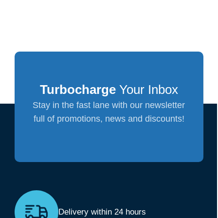
Turbocharge
Your Inbox
Stay in the fast lane with our newsletter
full of promotions, news and discounts!
Delivery within 24 hours