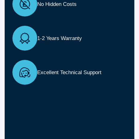
No Hidden Costs
1-2 Years Warranty
Excellent Technical Support