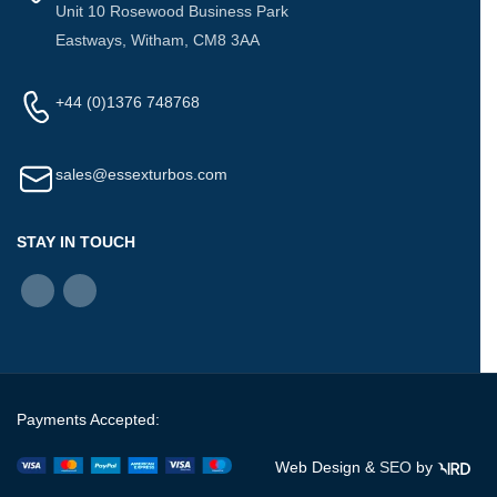
Unit 10 Rosewood Business Park
Eastways, Witham, CM8 3AA
+44 (0)1376 748768
sales@essexturbos.com
STAY IN TOUCH
Payments Accepted:
Web Design &
SEO
by