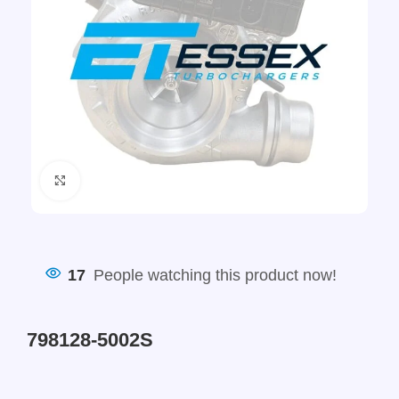
Click to enlarge
17
People watching this product now!
798128-5002S