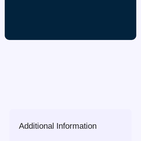
Additional Information