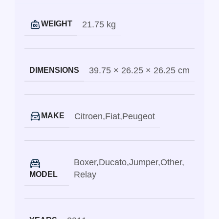
21.75 kg
WEIGHT
39.75 × 26.25 × 26.25 cm
DIMENSIONS
Citroen
,
Fiat
,
Peugeot
MAKE
Boxer
,
Ducato
,
Jumper
,
Other
,
Relay
MODEL