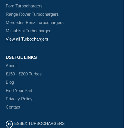
Ford Turbochargers
Range Rover Turbochargers
Mercedes Benz Turbochargers
Mitsubishi Turbocharger
View all Turbochargers
USEFUL LINKS
About
£150 - £200 Turbos
Blog
Find Your Part
Privacy Policy
Contact
ESSEX TURBOCHARGERS