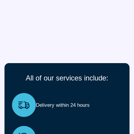
All of our services include:
Delivery within 24 hours