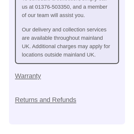
us at 01376-503350, and a member
of our team will assist you.
Our delivery and collection services
are available throughout mainland
UK. Additional charges may apply for
locations outside mainland UK.
Warranty
Returns and Refunds