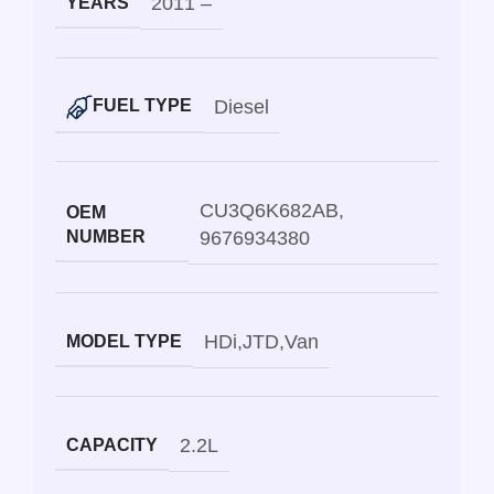
2011 –
YEARS
Diesel
FUEL TYPE
CU3Q6K682AB
,
OEM
NUMBER
9676934380
HDi
,
JTD
,
Van
MODEL TYPE
2.2L
CAPACITY