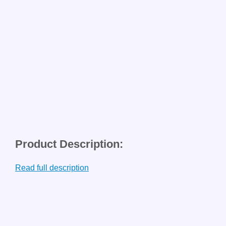
Product Description:
Read full description