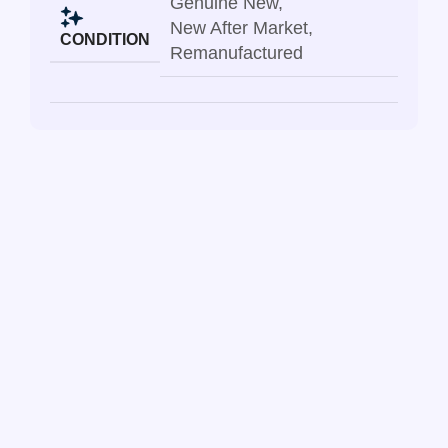
Genuine New
,
New After Market
,
CONDITION
Remanufactured