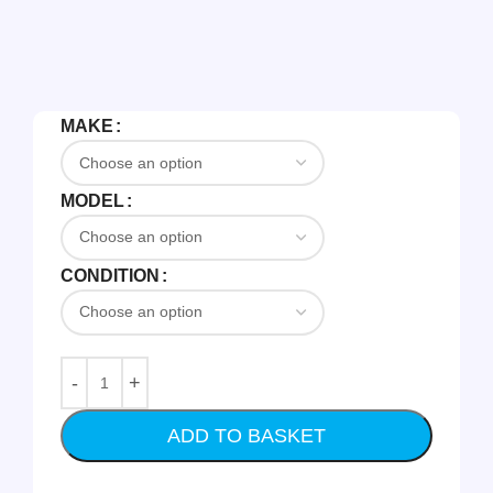
MAKE
MODEL
CONDITION
ADD TO BASKET