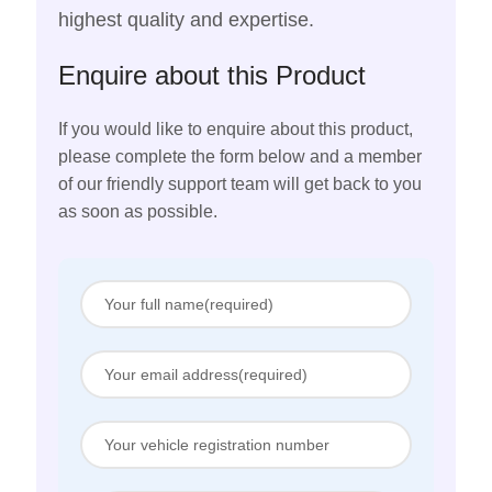
highest quality and expertise.
Enquire about this Product
If you would like to enquire about this product,
please complete the form below and a member
of our friendly support team will get back to you
as soon as possible.