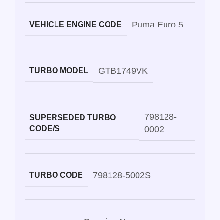
Puma Euro 5
VEHICLE ENGINE CODE
GTB1749VK
TURBO MODEL
798128-
SUPERSEDED TURBO
CODE/S
0002
798128-5002S
TURBO CODE