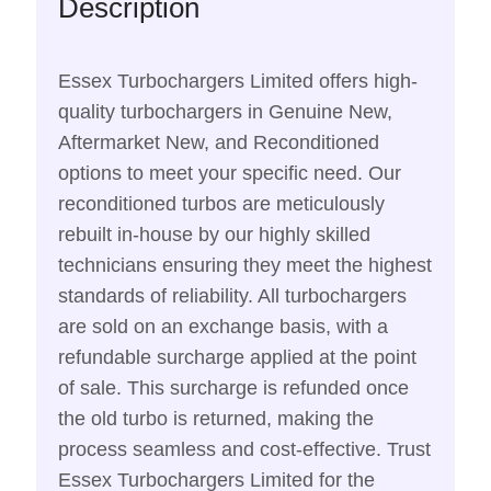
Description
Essex Turbochargers Limited offers high-
quality turbochargers in Genuine New,
Aftermarket New, and Reconditioned
options to meet your specific need. Our
reconditioned turbos are meticulously
rebuilt in-house by our highly skilled
technicians ensuring they meet the highest
standards of reliability. All turbochargers
are sold on an exchange basis, with a
refundable surcharge applied at the point
of sale. This surcharge is refunded once
the old turbo is returned, making the
process seamless and cost-effective. Trust
Essex Turbochargers Limited for the