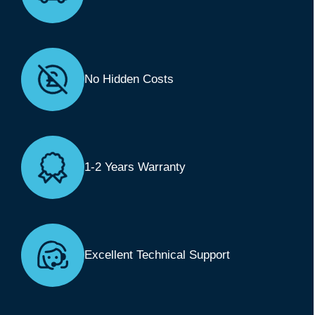
No Hidden Costs
1-2 Years Warranty
Excellent Technical Support