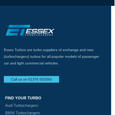
Essex Turbos are turbo suppliers of exchange and new
(turbochargers) turbos for all popular models of passenger
car and light commercial vehicles.
Call us on 01376 503350
FIND YOUR TURBO
Audi Turbochargers
BMW Turbochargers