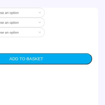
ADD TO BASKET