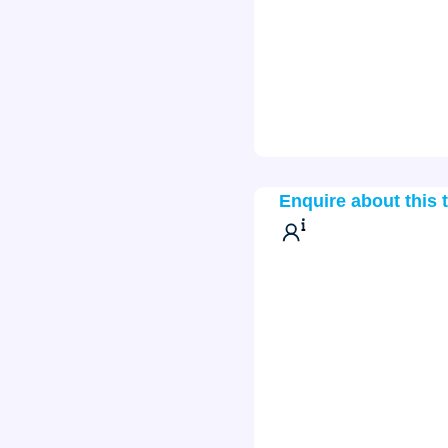
Enquire about this 