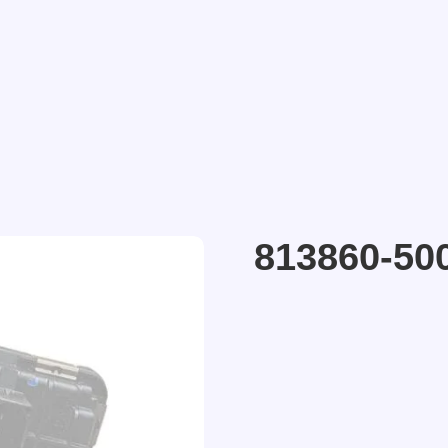
813860-50