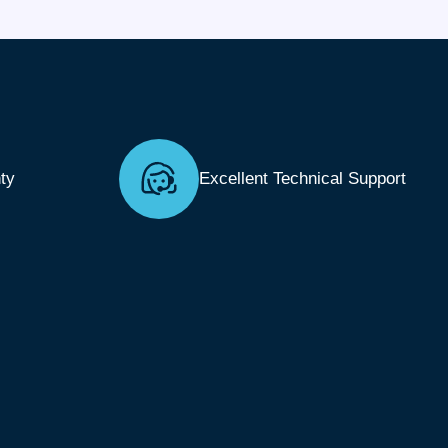
ty
Excellent Technical Support