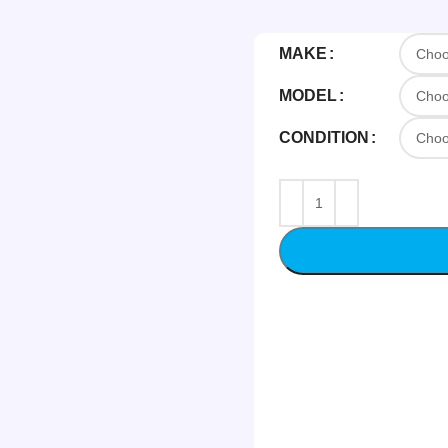
MAKE
MODEL
CONDITION