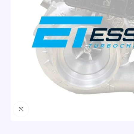
Click to enlarge