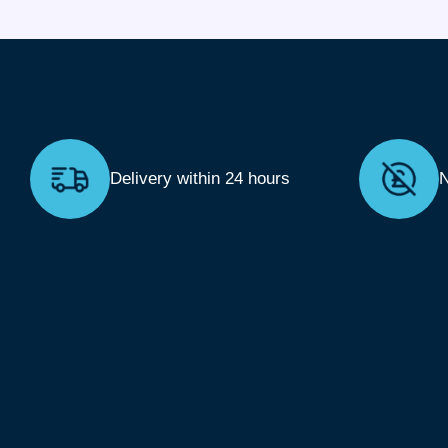
Delivery within 24 hours
N