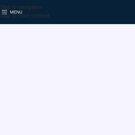
Skip to navigation
MENU
Home
Make
Skoda
813860-5001S
Skip to main content