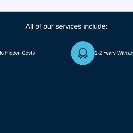
All of our services include:
o Hidden Costs
1-2 Years Warran