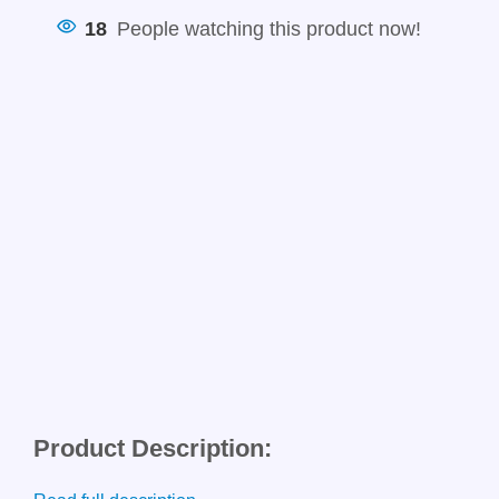
18
People watching this product now!
Product Description: