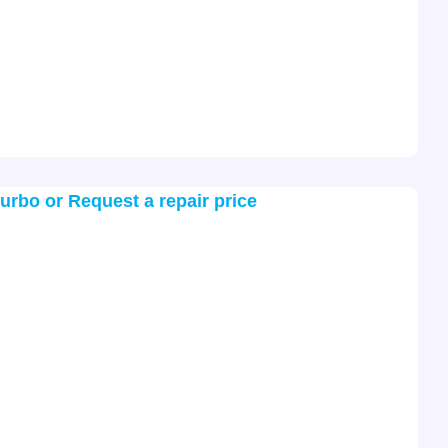
turbo or Request a repair price