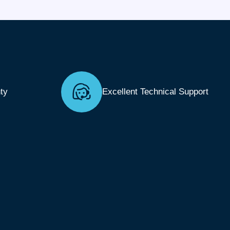
ty
Excellent Technical Support