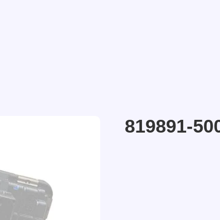
819891-50