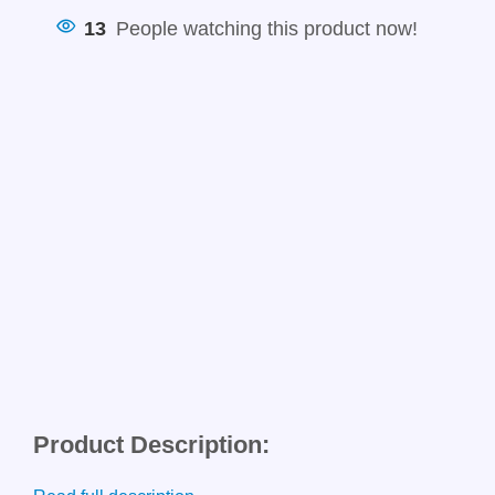
13
People watching this product now!
Product Description: