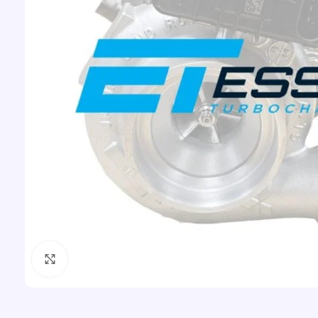
Click to enlarge