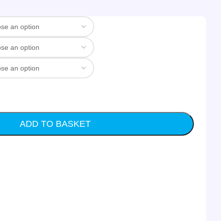
ADD TO BASKET