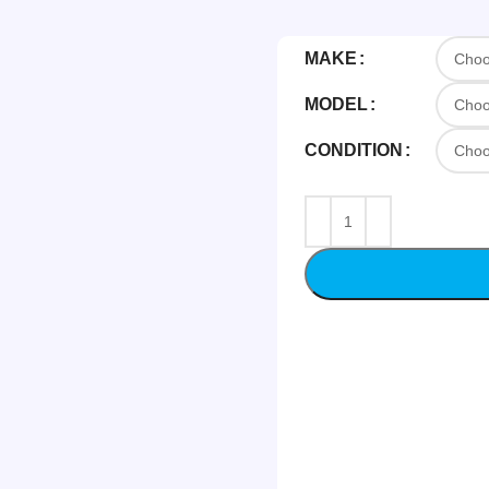
MAKE
MODEL
CONDITION