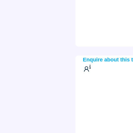
Enquire about this 