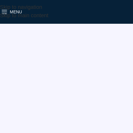
Skip to navigation
MENU
Home
Make
VW
819891-5005S
Skip to main content