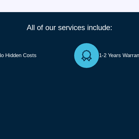
All of our services include:
o Hidden Costs
1-2 Years Warran