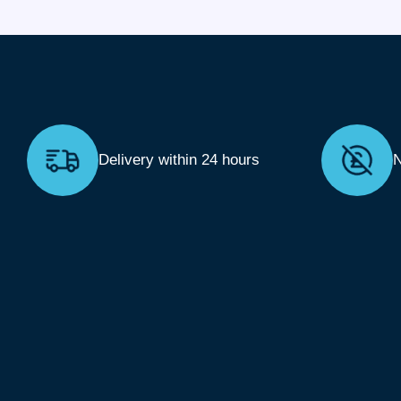
Delivery within 24 hours
N