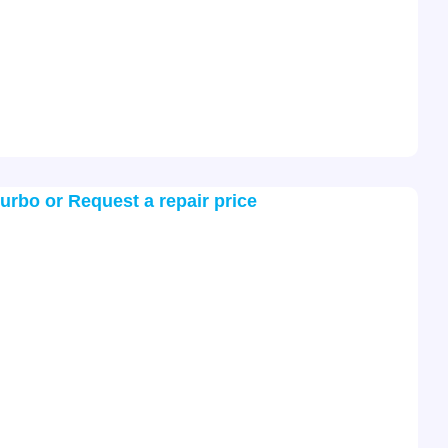
turbo or Request a repair price