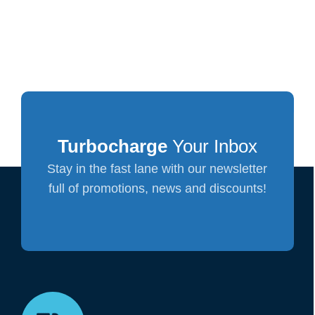
Turbocharge
Your Inbox
Stay in the fast lane with our newsletter
full of promotions, news and discounts!