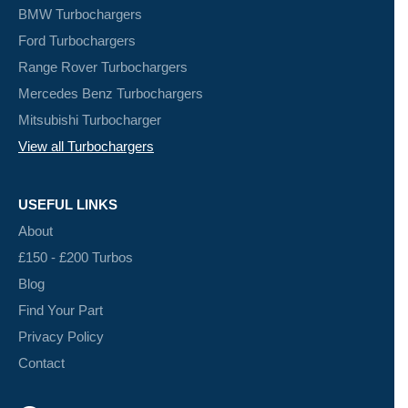
BMW Turbochargers
Ford Turbochargers
Range Rover Turbochargers
Mercedes Benz Turbochargers
Mitsubishi Turbocharger
View all Turbochargers
USEFUL LINKS
About
£150 - £200 Turbos
Blog
Find Your Part
Privacy Policy
Contact