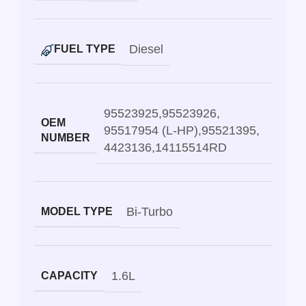
Diesel
FUEL TYPE
95523925
,
95523926
,
OEM
95517954 (L-HP)
,
95521395
,
NUMBER
4423136
,
14115514RD
Bi-Turbo
MODEL TYPE
1.6L
CAPACITY