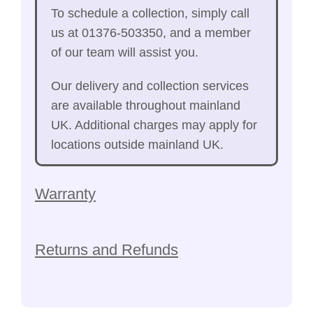
To schedule a collection, simply call
us at 01376-503350, and a member
of our team will assist you.
Our delivery and collection services
are available throughout mainland
UK. Additional charges may apply for
locations outside mainland UK.
Warranty
Returns and Refunds