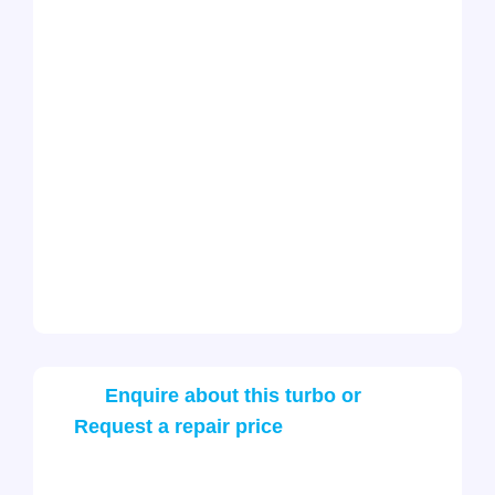
Enquire about this turbo or
Request a repair price