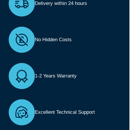
Delivery within 24 hours
No Hidden Costs
1-2 Years Warranty
Excellent Technical Support