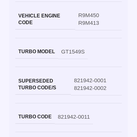
R9M450
VEHICLE ENGINE
CODE
R9M413
GT1549S
TURBO MODEL
821942-0001
SUPERSEDED
TURBO CODE/S
821942-0002
821942-0011
TURBO CODE