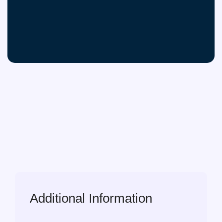
Additional Information