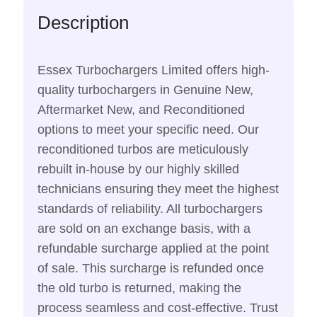
Description
Essex Turbochargers Limited offers high-
quality turbochargers in Genuine New,
Aftermarket New, and Reconditioned
options to meet your specific need. Our
reconditioned turbos are meticulously
rebuilt in-house by our highly skilled
technicians ensuring they meet the highest
standards of reliability. All turbochargers
are sold on an exchange basis, with a
refundable surcharge applied at the point
of sale. This surcharge is refunded once
the old turbo is returned, making the
process seamless and cost-effective. Trust