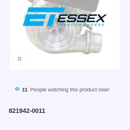
Click to enlarge
11
People watching this product now!
821942-0011