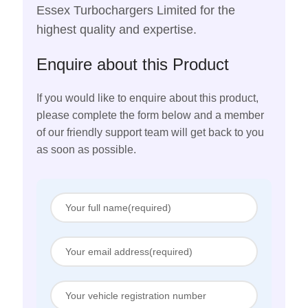
Essex Turbochargers Limited for the
highest quality and expertise.
Enquire about this Product
If you would like to enquire about this product,
please complete the form below and a member
of our friendly support team will get back to you
as soon as possible.