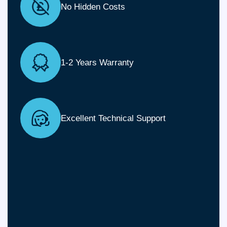
No Hidden Costs
1-2 Years Warranty
Excellent Technical Support