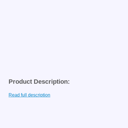
Product Description:
Read full description