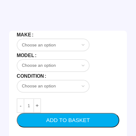
MAKE
MODEL
CONDITION
ADD TO BASKET