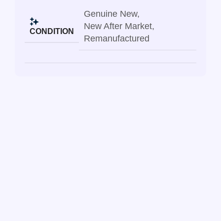
Genuine New
,
New After Market
,
CONDITION
Remanufactured