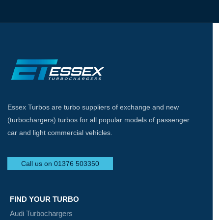
Essex Turbos are turbo suppliers of exchange and new
(turbochargers) turbos for all popular models of passenger
car and light commercial vehicles.
Call us on 01376 503350
FIND YOUR TURBO
Audi Turbochargers