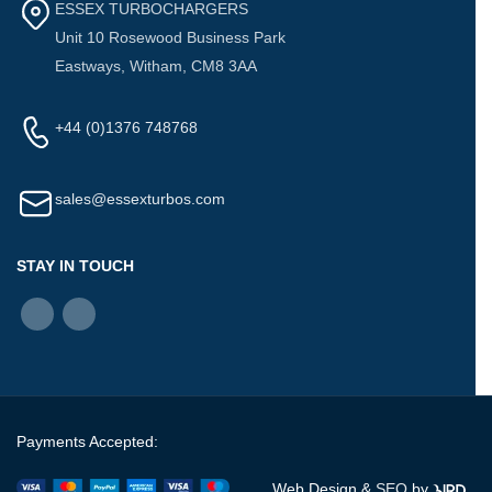
ESSEX TURBOCHARGERS
Unit 10 Rosewood Business Park
Eastways, Witham, CM8 3AA
+44 (0)1376 748768
sales@essexturbos.com
STAY IN TOUCH
Payments Accepted:
Web Design &
SEO
by