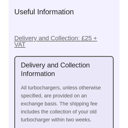
Useful Information
Delivery and Collection: £25 +
VAT
Delivery and Collection
Information
All turbochargers, unless otherwise
specified, are provided on an
exchange basis. The shipping fee
includes the collection of your old
turbocharger within two weeks.