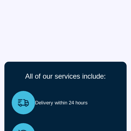
All of our services include:
Delivery within 24 hours