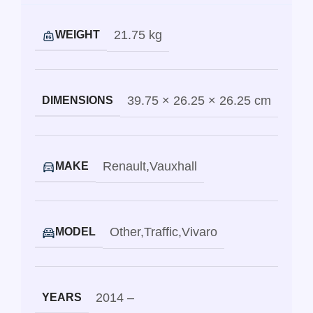
21.75 kg
WEIGHT
39.75 × 26.25 × 26.25 cm
DIMENSIONS
Renault
,
Vauxhall
MAKE
Other
,
Traffic
,
Vivaro
MODEL
2014 –
YEARS