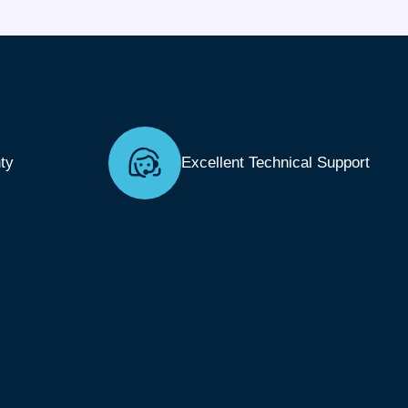
ty
Excellent Technical Support