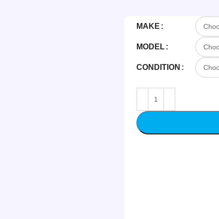
MAKE
MODEL
CONDITION