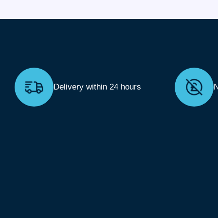
Delivery within 24 hours
N