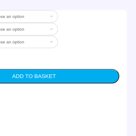
ADD TO BASKET