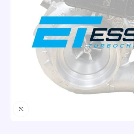
Click to enlarge