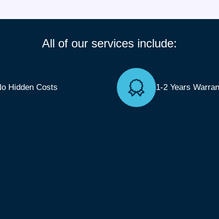
All of our services include:
o Hidden Costs
1-2 Years Warran