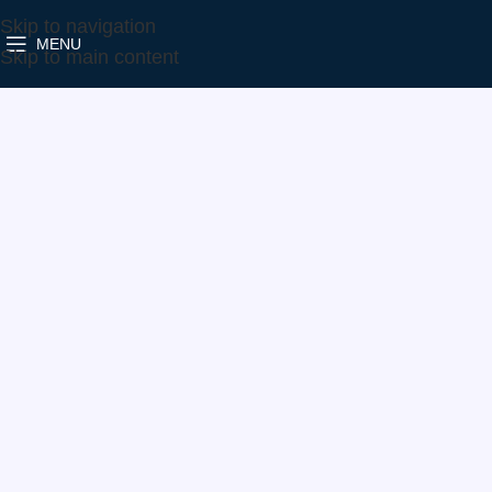
Skip to navigation
MENU
Home
Make
Vauxhall
822072-5004S
Skip to main content