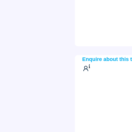
Enquire about this 