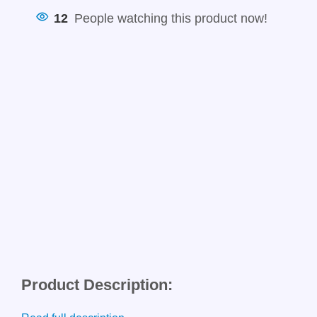
12
People watching this product now!
Product Description: