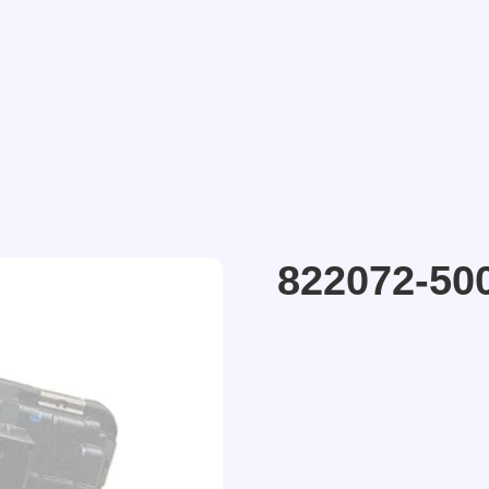
822072-50