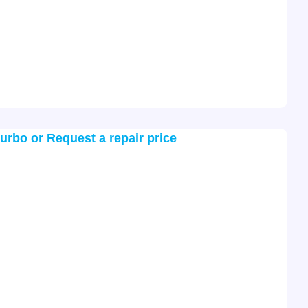
turbo or Request a repair price