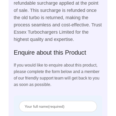
refundable surcharge applied at the point
of sale. This surcharge is refunded once
the old turbo is returned, making the
process seamless and cost-effective. Trust
Essex Turbochargers Limited for the
highest quality and expertise.
Enquire about this Product
If you would like to enquire about this product,
please complete the form below and a member
of our friendly support team will get back to you
as soon as possible.