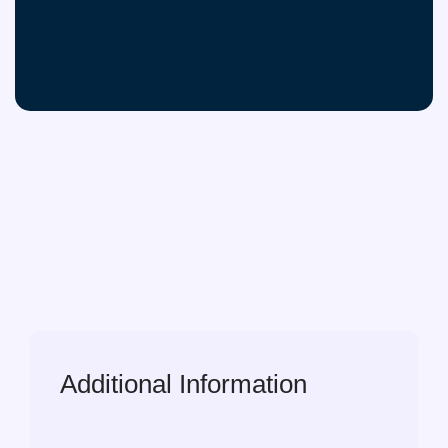
Additional Information