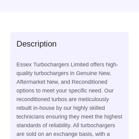
Description
Essex Turbochargers Limited offers high-
quality turbochargers in Genuine New,
Aftermarket New, and Reconditioned
options to meet your specific need. Our
reconditioned turbos are meticulously
rebuilt in-house by our highly skilled
technicians ensuring they meet the highest
standards of reliability. All turbochargers
are sold on an exchange basis, with a