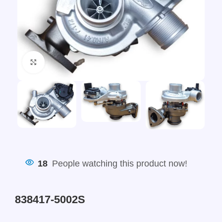
Click to enlarge
18
People watching this product now!
838417-5002S