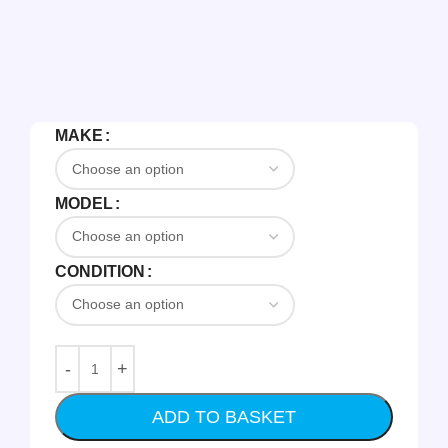
MAKE
MODEL
CONDITION
ADD TO BASKET