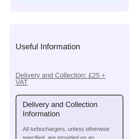
Useful Information
Delivery and Collection: £25 +
VAT
Delivery and Collection
Information
All turbochargers, unless otherwise
specified, are provided on an