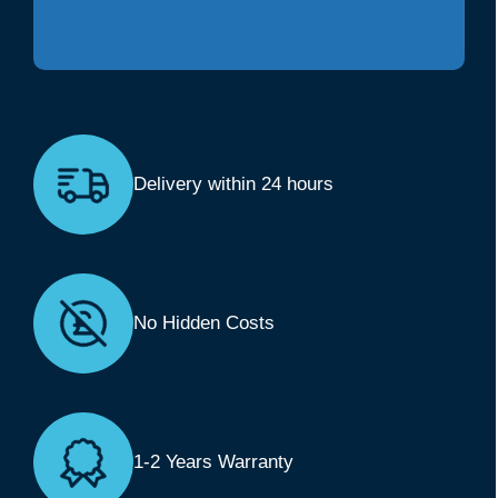
Delivery within 24 hours
No Hidden Costs
1-2 Years Warranty