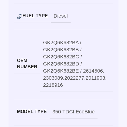
Diesel
FUEL TYPE
GK2Q6K682BA /
GK2Q6K682BB /
GK2Q6K682BC /
OEM
GK2Q6K682BD /
NUMBER
GK2Q6K682BE / 2614506
,
2303089
,
2022277
,
2011903
,
2218916
350 TDCI EcoBlue
MODEL TYPE