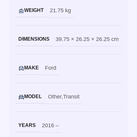
21.75 kg
WEIGHT
39.75 × 26.25 × 26.25 cm
DIMENSIONS
Ford
MAKE
Other
,
Transit
MODEL
2016 –
YEARS