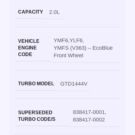
2.0L
CAPACITY
YMF6
,
YLF6
,
VEHICLE
YMFS (V363) – EcoBlue
ENGINE
CODE
Front Wheel
GTD1444V
TURBO MODEL
838417-0001
,
SUPERSEDED
TURBO CODE/S
838417-0002