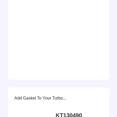
Add Gasket To Your Turbo...
KT130490