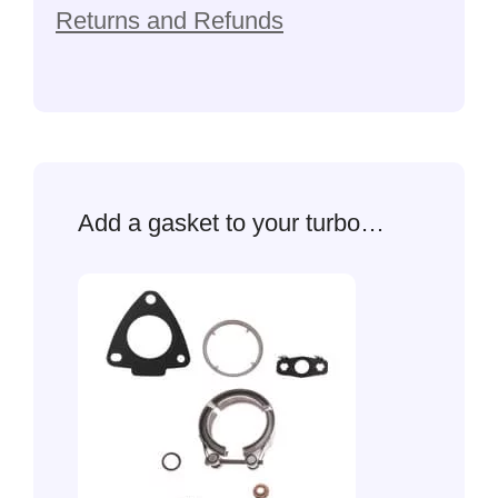
Returns and Refunds
Add a gasket to your turbo…