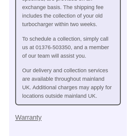
exchange basis. The shipping fee
includes the collection of your old
turbocharger within two weeks.
To schedule a collection, simply call
us at 01376-503350, and a member
of our team will assist you.
Our delivery and collection services
are available throughout mainland
UK. Additional charges may apply for
locations outside mainland UK.
Warranty