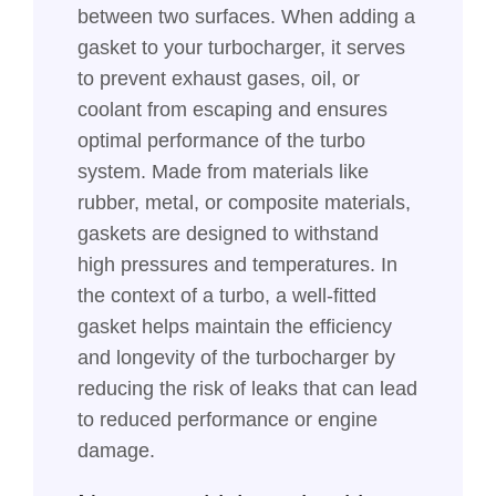
between two surfaces. When adding a
gasket to your turbocharger, it serves
to prevent exhaust gases, oil, or
coolant from escaping and ensures
optimal performance of the turbo
system. Made from materials like
rubber, metal, or composite materials,
gaskets are designed to withstand
high pressures and temperatures. In
the context of a turbo, a well-fitted
gasket helps maintain the efficiency
and longevity of the turbocharger by
reducing the risk of leaks that can lead
to reduced performance or engine
damage.