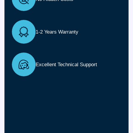
1-2 Years Warranty
Excellent Technical Support