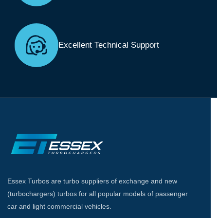
Excellent Technical Support
Essex Turbos are turbo suppliers of exchange and new
(turbochargers) turbos for all popular models of passenger
car and light commercial vehicles.