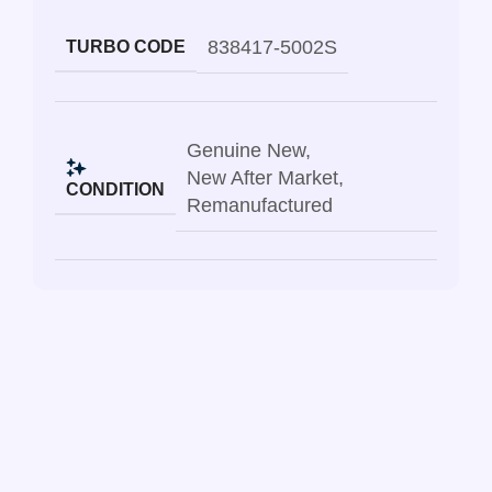
838417-5002S
TURBO CODE
Genuine New
,
New After Market
,
CONDITION
Remanufactured