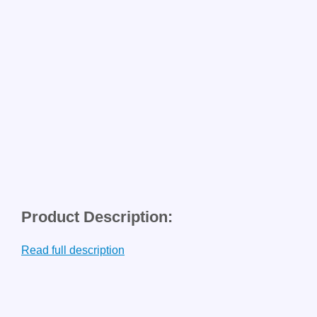
Product Description:
Read full description