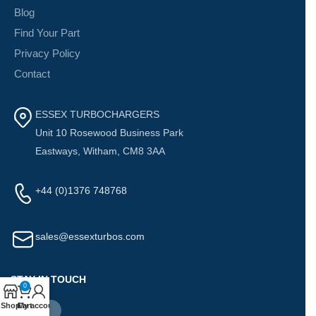
Blog
Find Your Part
Privacy Policy
Contact
ESSEX TURBOCHARGERS
Unit 10 Rosewood Business Park
Eastways, Witham, CM8 3AA
+44 (0)1376 748768
sales@essexturbos.com
STAY IN TOUCH
0
Shop
Cart
My account