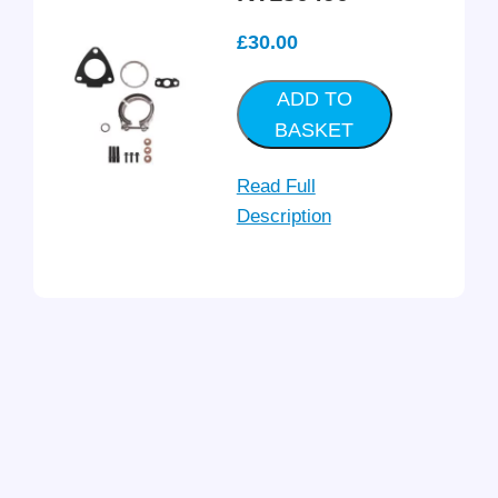
£
30.00
ADD TO
BASKET
Read Full
Description