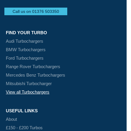
Call us on 01376 503350
FIND YOUR TURBO
Audi Turbochargers
BMW Turbochargers
Ford Turbochargers
Range Rover Turbochargers
Mercedes Benz Turbochargers
Mitsubishi Turbocharger
View all Turbochargers
USEFUL LINKS
About
£150 - £200 Turbos