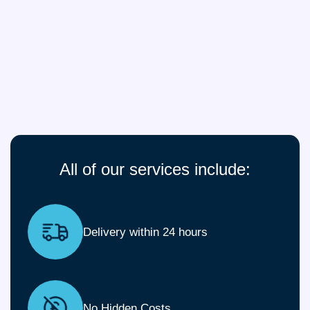
All of our services include:
Delivery within 24 hours
No Hidden Costs