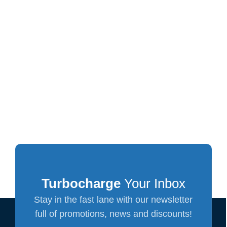
Turbocharge
Your Inbox
Stay in the fast lane with our newsletter
full of promotions, news and discounts!