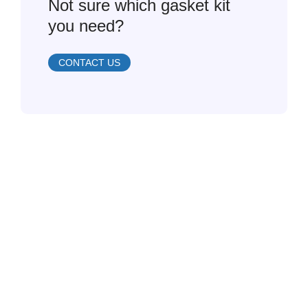
Not sure which gasket kit
you need?
CONTACT US