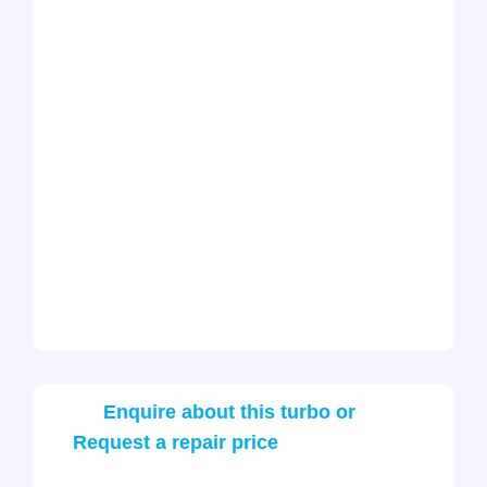
Enquire about this turbo or
Request a repair price