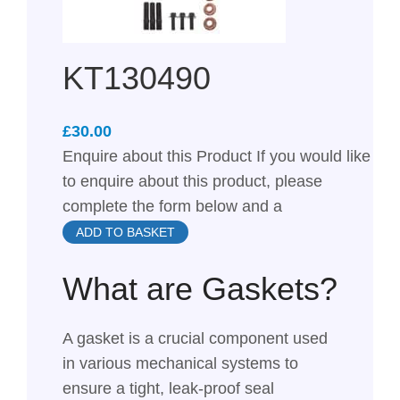
KT130490
£
Enquire about this Product If you would like
to enquire about this product, please
complete the form below and a
ADD TO BASKET
What are Gaskets?
A gasket is a crucial component used
in various mechanical systems to
ensure a tight, leak-proof seal