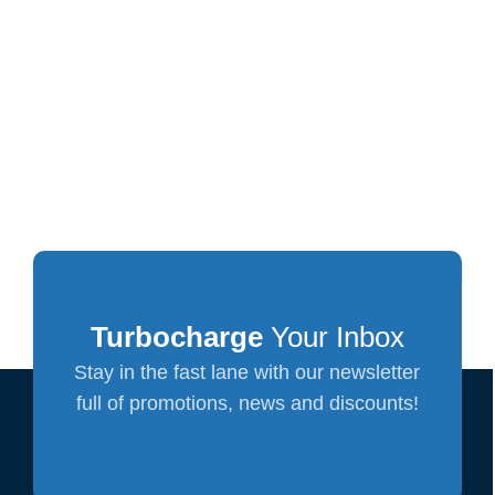
Turbocharge
Your Inbox
Stay in the fast lane with our newsletter
full of promotions, news and discounts!