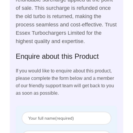
of sale. This surcharge is refunded once
the old turbo is returned, making the
process seamless and cost-effective. Trust
Essex Turbochargers Limited for the
highest quality and expertise.
Enquire about this Product
If you would like to enquire about this product,
please complete the form below and a member
of our friendly support team will get back to you
as soon as possible.