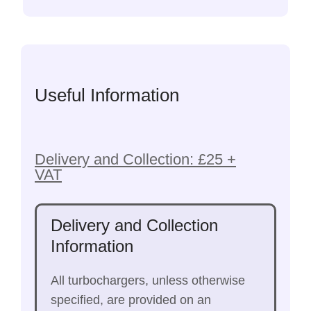
Useful Information
Delivery and Collection: £25 +
VAT
Delivery and Collection
Information
All turbochargers, unless otherwise
specified, are provided on an