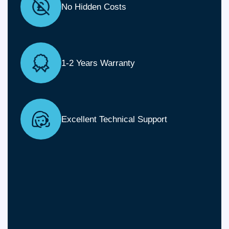
No Hidden Costs
1-2 Years Warranty
Excellent Technical Support