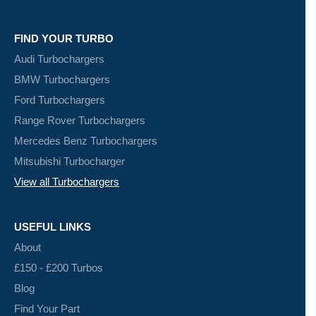
FIND YOUR TURBO
Audi Turbochargers
BMW Turbochargers
Ford Turbochargers
Range Rover Turbochargers
Mercedes Benz Turbochargers
Mitsubishi Turbocharger
View all Turbochargers
USEFUL LINKS
About
£150 - £200 Turbos
Blog
Find Your Part