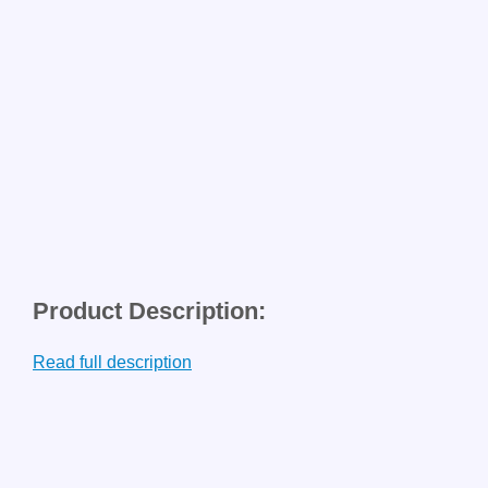
Product Description:
Read full description