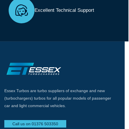
Excellent Technical Support
Essex Turbos are turbo suppliers of exchange and new
(turbochargers) turbos for all popular models of passenger
car and light commercial vehicles.
Call us on 01376 503350