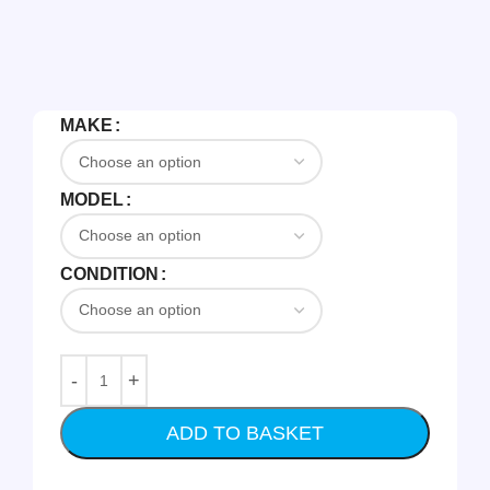
MAKE
MODEL
CONDITION
ADD TO BASKET