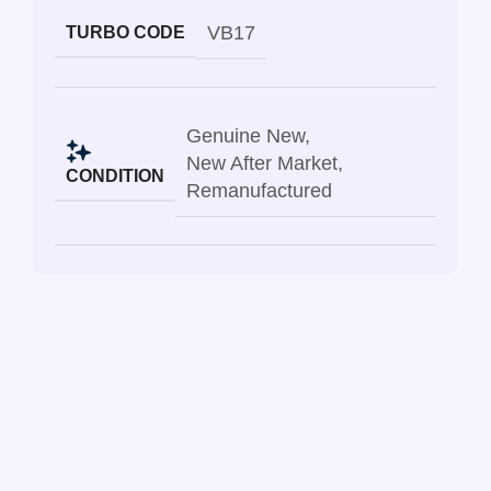
VB17
TURBO CODE
Genuine New
,
New After Market
,
CONDITION
Remanufactured