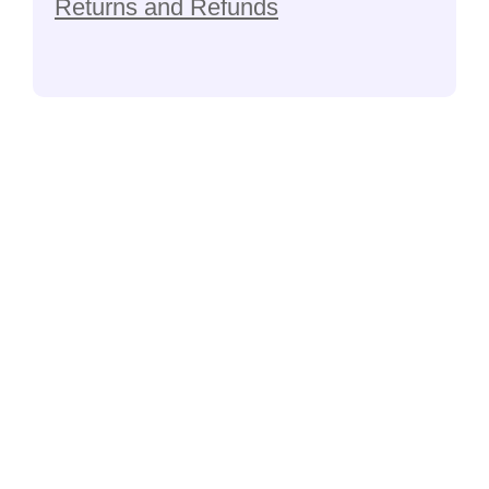
Returns and Refunds