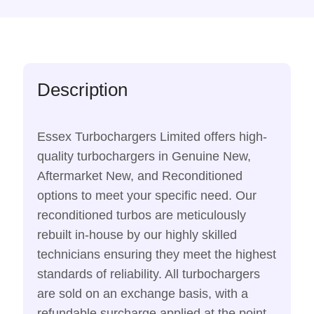
Description
Essex Turbochargers Limited offers high-
quality turbochargers in Genuine New,
Aftermarket New, and Reconditioned
options to meet your specific need. Our
reconditioned turbos are meticulously
rebuilt in-house by our highly skilled
technicians ensuring they meet the highest
standards of reliability. All turbochargers
are sold on an exchange basis, with a
refundable surcharge applied at the point