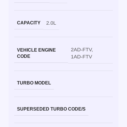
2.0L
CAPACITY
2AD-FTV
,
VEHICLE ENGINE
CODE
1AD-FTV
TURBO MODEL
SUPERSEDED TURBO CODE/S