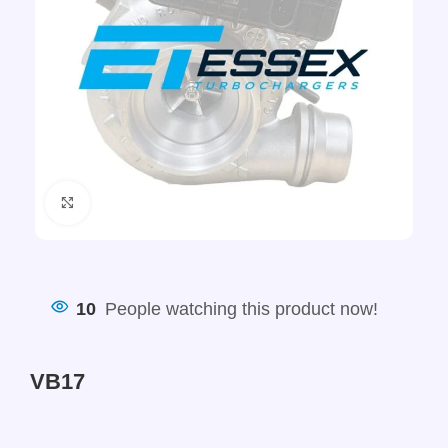
Click to enlarge
10
People watching this product now!
VB17