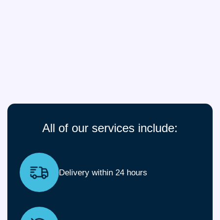
All of our services include:
Delivery within 24 hours