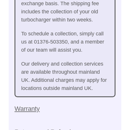
exchange basis. The shipping fee
includes the collection of your old
turbocharger within two weeks.
To schedule a collection, simply call
us at 01376-503350, and a member
of our team will assist you.
Our delivery and collection services
are available throughout mainland
UK. Additional charges may apply for
locations outside mainland UK.
Warranty