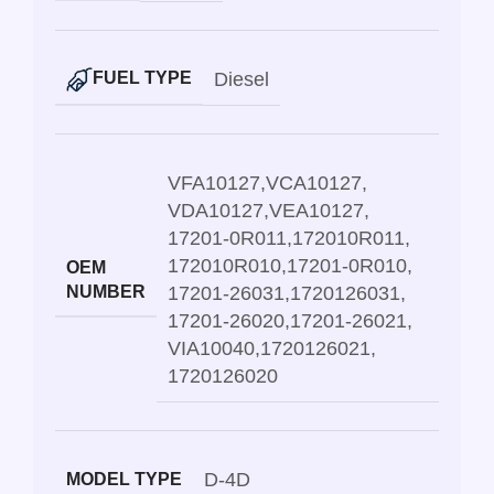
Diesel
FUEL TYPE
VFA10127
,
VCA10127
,
VDA10127
,
VEA10127
,
17201-0R011
,
172010R011
,
172010R010
,
17201-0R010
,
OEM
NUMBER
17201-26031
,
1720126031
,
17201-26020
,
17201-26021
,
VIA10040
,
1720126021
,
1720126020
D-4D
MODEL TYPE