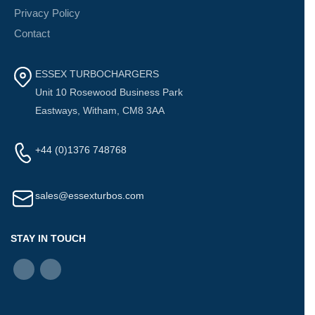
Privacy Policy
Contact
ESSEX TURBOCHARGERS
Unit 10 Rosewood Business Park
Eastways, Witham, CM8 3AA
+44 (0)1376 748768
sales@essexturbos.com
STAY IN TOUCH