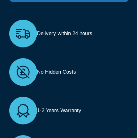
Delivery within 24 hours
No Hidden Costs
1-2 Years Warranty