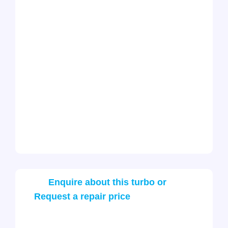
Enquire about this turbo or
Request a repair price