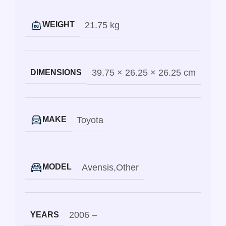
21.75 kg
WEIGHT
39.75 × 26.25 × 26.25 cm
DIMENSIONS
Toyota
MAKE
Avensis
,
Other
MODEL
2006 –
YEARS