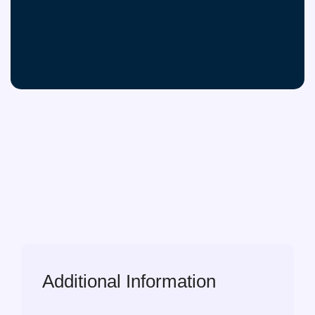
Additional Information