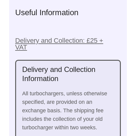
Useful Information
Delivery and Collection: £25 +
VAT
Delivery and Collection
Information
All turbochargers, unless otherwise
specified, are provided on an
exchange basis. The shipping fee
includes the collection of your old
turbocharger within two weeks.