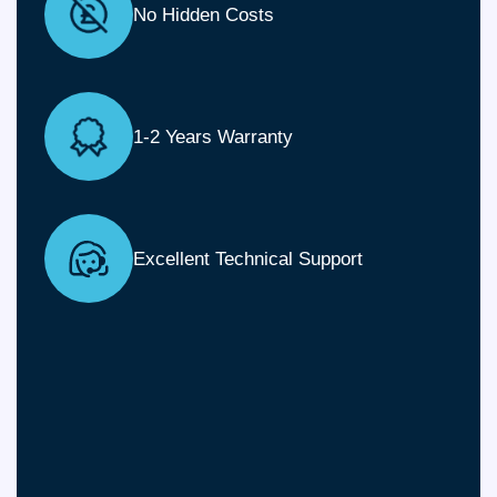
No Hidden Costs
1-2 Years Warranty
Excellent Technical Support