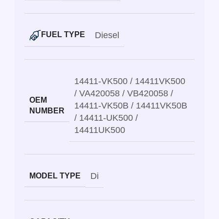
Diesel
FUEL TYPE
14411-VK500 / 14411VK500
/ VA420058 / VB420058 /
OEM
14411-VK50B / 14411VK50B
NUMBER
/ 14411-UK500 /
14411UK500
Di
MODEL TYPE