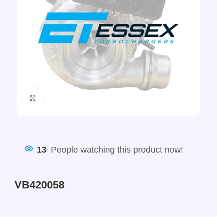
Click to enlarge
13
People watching this product now!
VB420058