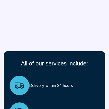
All of our services include:
Delivery within 24 hours