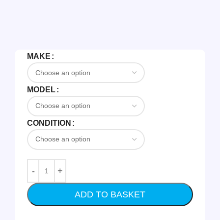
MAKE
MODEL
CONDITION
ADD TO BASKET