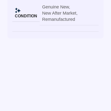
Genuine New
,
New After Market
,
CONDITION
Remanufactured