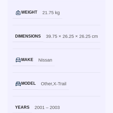
21.75 kg
WEIGHT
39.75 × 26.25 × 26.25 cm
DIMENSIONS
Nissan
MAKE
Other
,
X-Trail
MODEL
2001 – 2003
YEARS