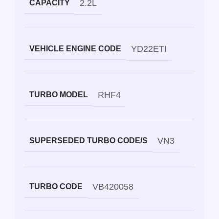
2.2L
CAPACITY
YD22ETI
VEHICLE ENGINE CODE
RHF4
TURBO MODEL
VN3
SUPERSEDED TURBO CODE/S
VB420058
TURBO CODE