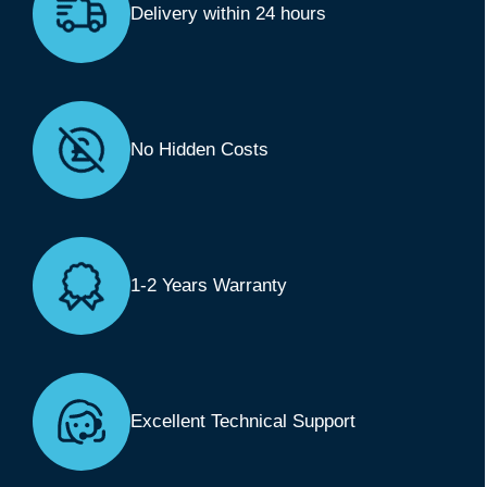
Delivery within 24 hours
No Hidden Costs
1-2 Years Warranty
Excellent Technical Support