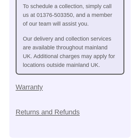
To schedule a collection, simply call
us at 01376-503350, and a member
of our team will assist you.
Our delivery and collection services
are available throughout mainland
UK. Additional charges may apply for
locations outside mainland UK.
Warranty
Returns and Refunds