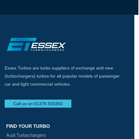
Essex Turbos are turbo suppliers of exchange and new
(turbochargers) turbos for all popular models of passenger
car and light commercial vehicles.
Call us on 01376 503350
FIND YOUR TURBO
Audi Turbochargers