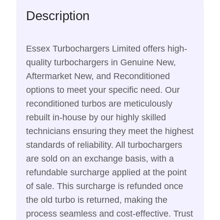
Description
Essex Turbochargers Limited offers high-
quality turbochargers in Genuine New,
Aftermarket New, and Reconditioned
options to meet your specific need. Our
reconditioned turbos are meticulously
rebuilt in-house by our highly skilled
technicians ensuring they meet the highest
standards of reliability. All turbochargers
are sold on an exchange basis, with a
refundable surcharge applied at the point
of sale. This surcharge is refunded once
the old turbo is returned, making the
process seamless and cost-effective. Trust