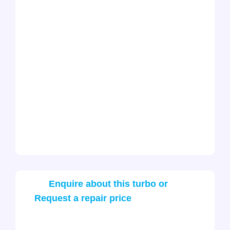
Enquire about this turbo or
Request a repair price