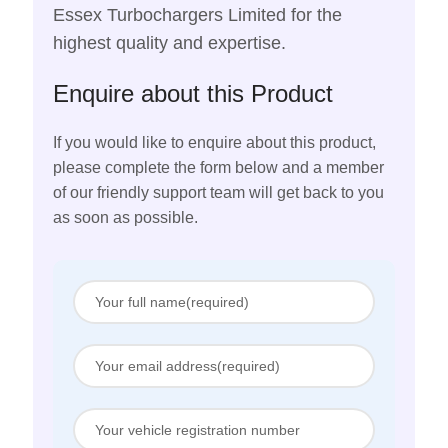
Essex Turbochargers Limited for the
highest quality and expertise.
Enquire about this Product
If you would like to enquire about this product,
please complete the form below and a member
of our friendly support team will get back to you
as soon as possible.