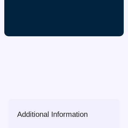
Additional Information