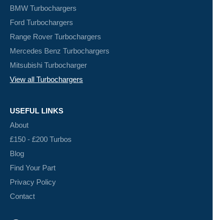
BMW Turbochargers
Ford Turbochargers
Range Rover Turbochargers
Mercedes Benz Turbochargers
Mitsubishi Turbocharger
View all Turbochargers
USEFUL LINKS
About
£150 - £200 Turbos
Blog
Find Your Part
Privacy Policy
Contact