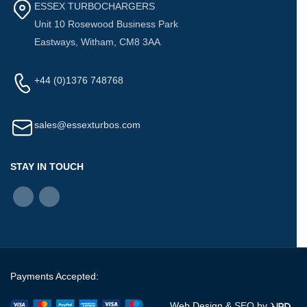
ESSEX TURBOCHARGERS
Unit 10 Rosewood Business Park
Eastways, Witham, CM8 3AA
+44 (0)1376 748768
sales@essexturbos.com
STAY IN TOUCH
Payments Accepted:
Web Design &
SEO
by