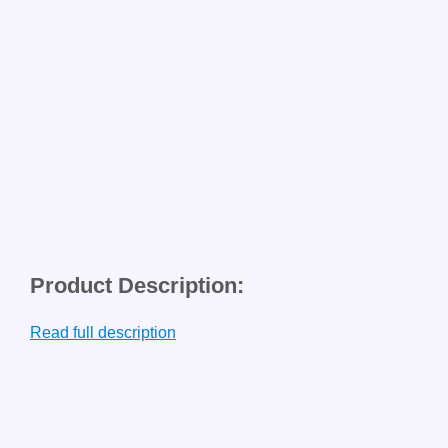
Product Description:
Read full description