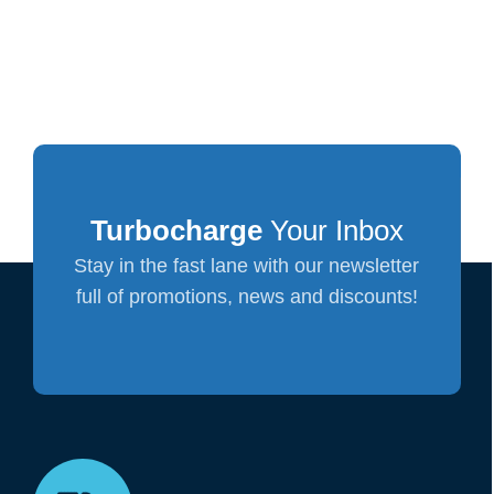
Turbocharge
Your Inbox
Stay in the fast lane with our newsletter
full of promotions, news and discounts!