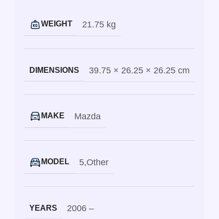
21.75 kg
WEIGHT
39.75 × 26.25 × 26.25 cm
DIMENSIONS
Mazda
MAKE
5
,
Other
MODEL
2006 –
YEARS