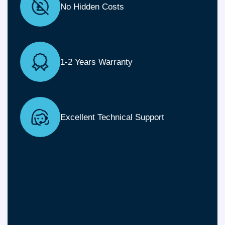
No Hidden Costs
1-2 Years Warranty
Excellent Technical Support