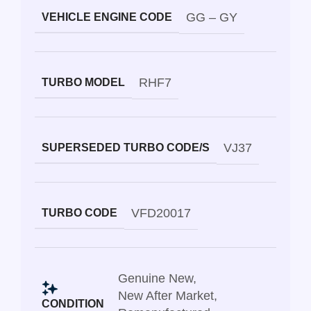
GG – GY
VEHICLE ENGINE CODE
RHF7
TURBO MODEL
VJ37
SUPERSEDED TURBO CODE/S
VFD20017
TURBO CODE
Genuine New
,
New After Market
,
CONDITION