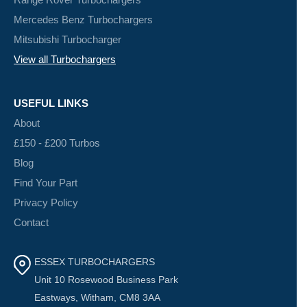
Mercedes Benz Turbochargers
Mitsubishi Turbocharger
View all Turbochargers
USEFUL LINKS
About
£150 - £200 Turbos
Blog
Find Your Part
Privacy Policy
Contact
ESSEX TURBOCHARGERS
Unit 10 Rosewood Business Park
Eastways, Witham, CM8 3AA