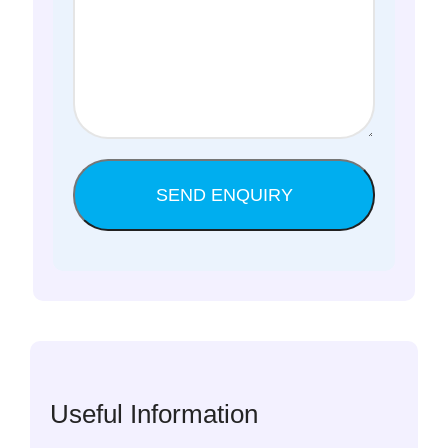
Useful Information