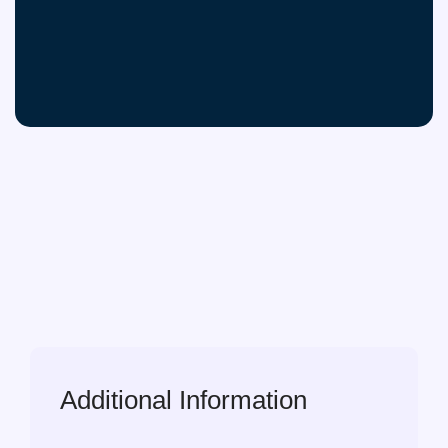
Additional Information