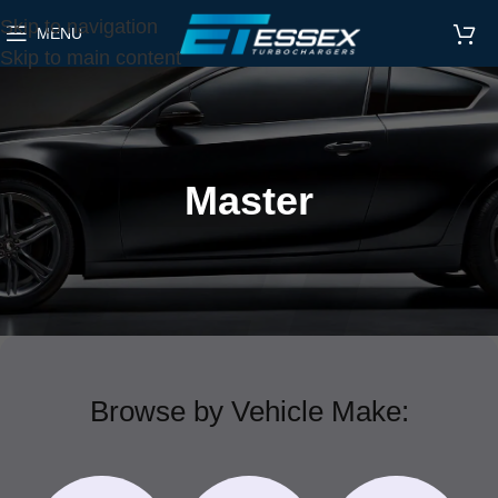
Skip to navigation
MENU
Skip to main content
Master
Browse by Vehicle Make: