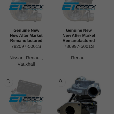
Genuine New
Genuine New
New After Market
New After Market
Remanufactured
Remanufactured
782097-5001S
786997-5001S
Nissan
,
Renault
,
Renault
Vauxhall