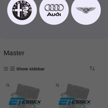
Master
Show sidebar