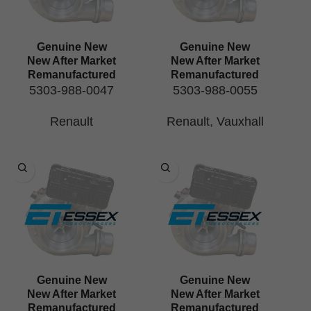
Genuine New
Genuine New
New After Market
New After Market
Remanufactured
Remanufactured
5303-988-0047
5303-988-0055
Renault
Renault
,
Vauxhall
Genuine New
Genuine New
New After Market
New After Market
Remanufactured
Remanufactured