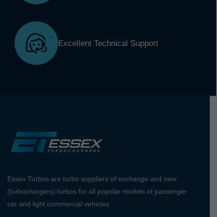
Excellent Technical Support
Essex Turbos are turbo suppliers of exchange and new
(turbochargers) turbos for all popular models of passenger
car and light commercial vehicles.