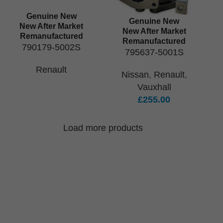
Genuine New
Genuine New
New After Market
New After Market
Remanufactured
Remanufactured
790179-5002S
795637-5001S
Renault
Nissan
,
Renault
,
Vauxhall
£
255.00
Load more products