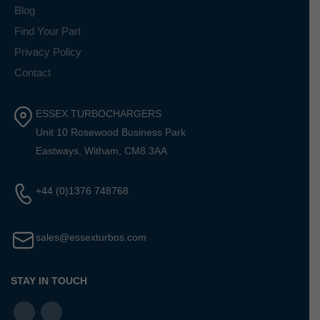
Blog
Find Your Part
Privacy Policy
Contact
ESSEX TURBOCHARGERS
Unit 10 Rosewood Business Park
Eastways, Witham, CM8 3AA
+44 (0)1376 748768
sales@essexturbos.com
STAY IN TOUCH