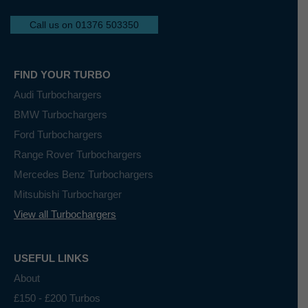
Call us on 01376 503350
FIND YOUR TURBO
Audi Turbochargers
BMW Turbochargers
Ford Turbochargers
Range Rover Turbochargers
Mercedes Benz Turbochargers
Mitsubishi Turbocharger
View all Turbochargers
USEFUL LINKS
About
£150 - £200 Turbos