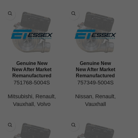
Genuine New
Genuine New
New After Market
New After Market
Remanufactured
Remanufactured
751768-5004S
757349-5004S
Mitsubishi
,
Renault
,
Nissan
,
Renault
,
Vauxhall
,
Volvo
Vauxhall