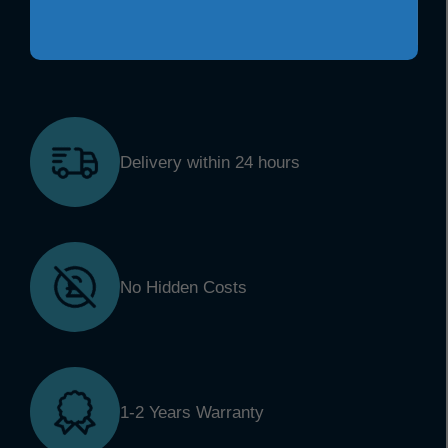
Delivery within 24 hours
No Hidden Costs
1-2 Years Warranty