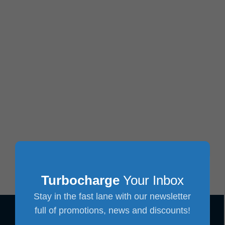
Turbocharge
Your Inbox
Stay in the fast lane with our newsletter
full of promotions, news and discounts!