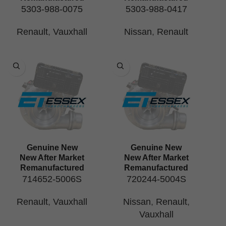
5303-988-0075
5303-988-0417
Renault
,
Vauxhall
Nissan
,
Renault
Genuine New
Genuine New
New After Market
New After Market
Remanufactured
Remanufactured
714652-5006S
720244-5004S
Renault
,
Vauxhall
Nissan
,
Renault
,
Vauxhall