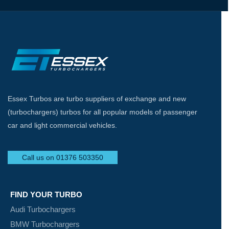
Essex Turbos are turbo suppliers of exchange and new
(turbochargers) turbos for all popular models of passenger
car and light commercial vehicles.
Call us on 01376 503350
FIND YOUR TURBO
Audi Turbochargers
BMW Turbochargers