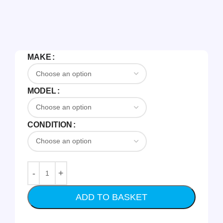
MAKE
MODEL
CONDITION
ADD TO BASKET