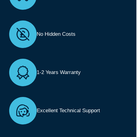
No Hidden Costs
1-2 Years Warranty
Excellent Technical Support