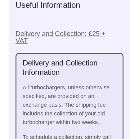
Useful Information
Delivery and Collection: £25 +
VAT
Delivery and Collection
Information
All turbochargers, unless otherwise
specified, are provided on an
exchange basis. The shipping fee
includes the collection of your old
turbocharger within two weeks.
To schedule a collection, simply call