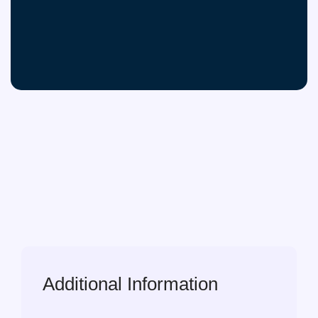
Additional Information