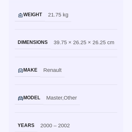
21.75 kg
WEIGHT
39.75 × 26.25 × 26.25 cm
DIMENSIONS
Renault
MAKE
Master
,
Other
MODEL
2000 – 2002
YEARS