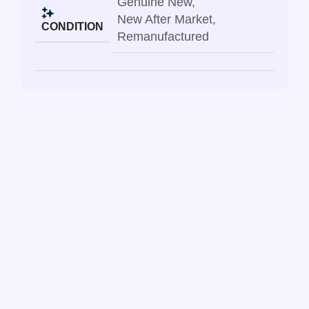
Genuine New
,
New After Market
,
CONDITION
Remanufactured