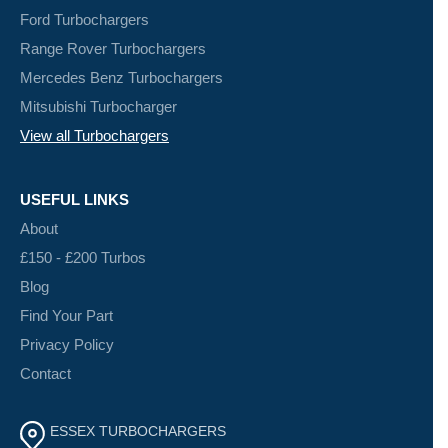
Ford Turbochargers
Range Rover Turbochargers
Mercedes Benz Turbochargers
Mitsubishi Turbocharger
View all Turbochargers
USEFUL LINKS
About
£150 - £200 Turbos
Blog
Find Your Part
Privacy Policy
Contact
ESSEX TURBOCHARGERS