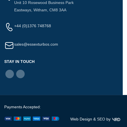
Unit 10 Rosewood Business Park
Eastways, Witham, CM8 3AA
+44 (0)1376 748768
sales@essexturbos.com
STAY IN TOUCH
Payments Accepted:
Web Design &
SEO
by