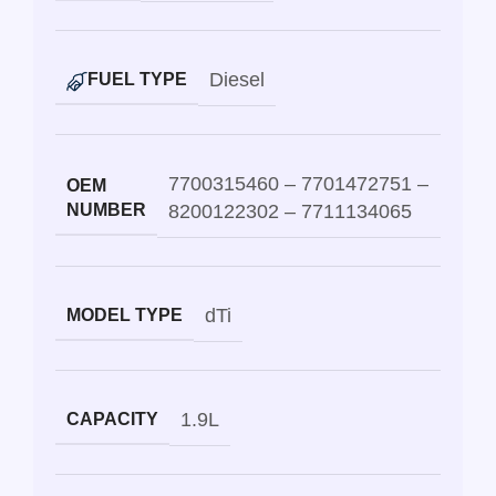
Diesel
FUEL TYPE
7700315460 – 7701472751 –
OEM
NUMBER
8200122302 – 7711134065
dTi
MODEL TYPE
1.9L
CAPACITY