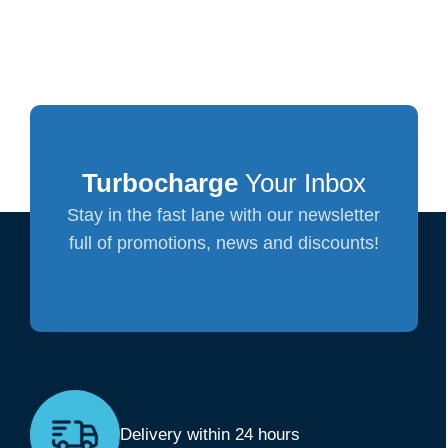
Turbocharge
Your Inbox
Stay in the fast lane with our newsletter
full of promotions, news and discounts!
Delivery within 24 hours