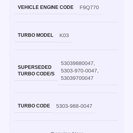
F9Q770
VEHICLE ENGINE CODE
K03
TURBO MODEL
53039880047
,
SUPERSEDED
5303-970-0047
,
TURBO CODE/S
53039700047
5303-988-0047
TURBO CODE