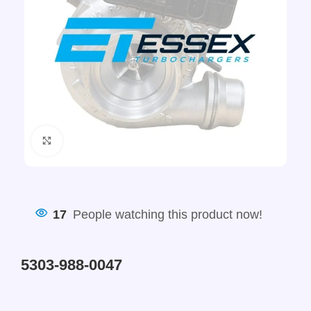
Click to enlarge
17
People watching this product now!
5303-988-0047