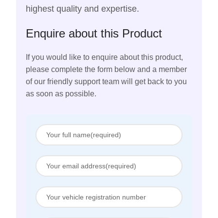
highest quality and expertise.
Enquire about this Product
If you would like to enquire about this product,
please complete the form below and a member
of our friendly support team will get back to you
as soon as possible.