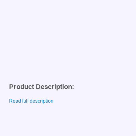
Product Description:
Read full description