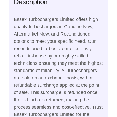
Description
Essex Turbochargers Limited offers high-
quality turbochargers in Genuine New,
Aftermarket New, and Reconditioned
options to meet your specific need. Our
reconditioned turbos are meticulously
rebuilt in-house by our highly skilled
technicians ensuring they meet the highest
standards of reliability. All turbochargers
are sold on an exchange basis, with a
refundable surcharge applied at the point
of sale. This surcharge is refunded once
the old turbo is returned, making the
process seamless and cost-effective. Trust
Essex Turbochargers Limited for the