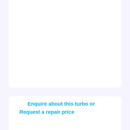
Enquire about this turbo or
Request a repair price