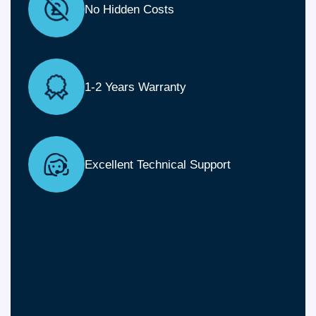
No Hidden Costs
1-2 Years Warranty
Excellent Technical Support