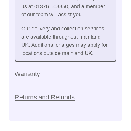
us at 01376-503350, and a member
of our team will assist you.
Our delivery and collection services
are available throughout mainland
UK. Additional charges may apply for
locations outside mainland UK.
Warranty
Returns and Refunds