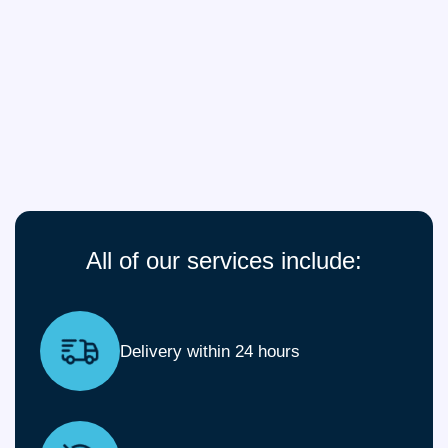
All of our services include:
Delivery within 24 hours