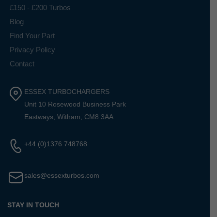
£150 - £200 Turbos
Blog
Find Your Part
Privacy Policy
Contact
ESSEX TURBOCHARGERS
Unit 10 Rosewood Business Park
Eastways, Witham, CM8 3AA
+44 (0)1376 748768
sales@essexturbos.com
STAY IN TOUCH