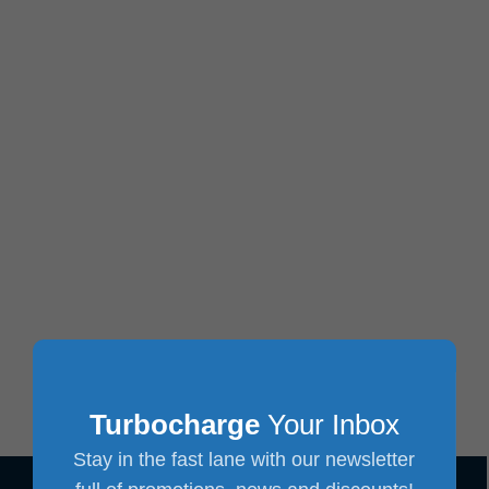
Turbocharge
Your Inbox
Stay in the fast lane with our newsletter