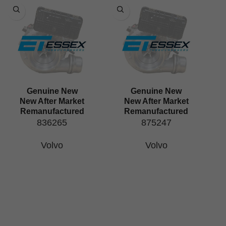
Genuine New
Genuine New
New After Market
New After Market
Remanufactured
Remanufactured
836265
875247
Volvo
Volvo