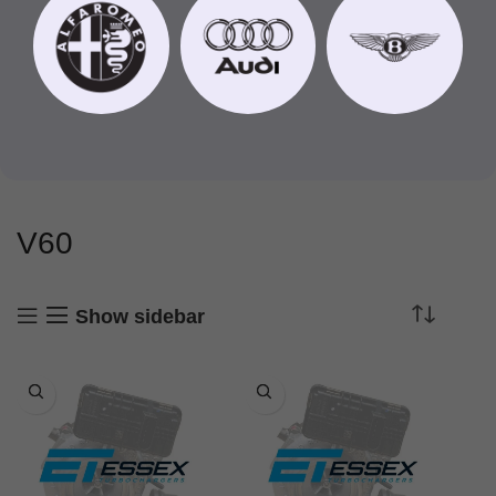
V60
Show sidebar