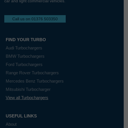
car and light commercial vehicles.
Call us on 01376 503350
FIND YOUR TURBO
Audi Turbochargers
BMW Turbochargers
Ford Turbochargers
Range Rover Turbochargers
Mercedes Benz Turbochargers
Mitsubishi Turbocharger
View all Turbochargers
USEFUL LINKS
About