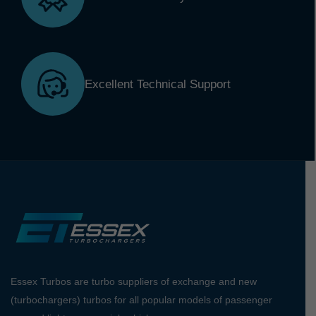
Excellent Technical Support
Essex Turbos are turbo suppliers of exchange and new
(turbochargers) turbos for all popular models of passenger