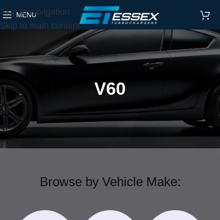
Skip to navigation
MENU
Skip to main content
V60
Browse by Vehicle Make: