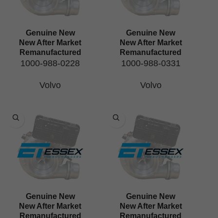
Genuine New
Genuine New
New After Market
New After Market
Remanufactured
Remanufactured
1000-988-0228
1000-988-0331
Volvo
Volvo
Genuine New
Genuine New
New After Market
New After Market
Remanufactured
Remanufactured