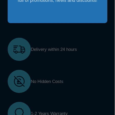
full of promotions, news and discounts!
Delivery within 24 hours
No Hidden Costs
1-2 Years Warranty