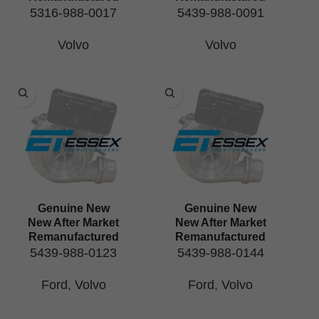
5316-988-0017
5439-988-0091
Volvo
Volvo
Genuine New
Genuine New
New After Market
New After Market
Remanufactured
Remanufactured
5439-988-0123
5439-988-0144
Ford
,
Volvo
Ford
,
Volvo