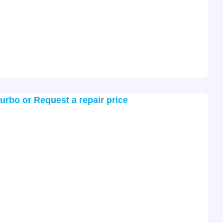
turbo or Request a repair price