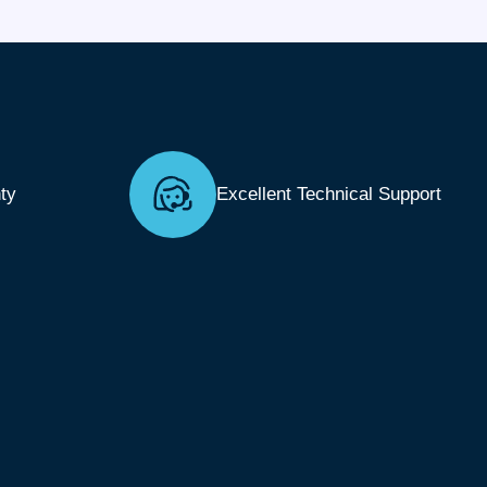
ty
Excellent Technical Support