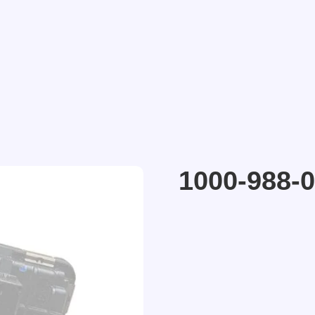
1000-988-