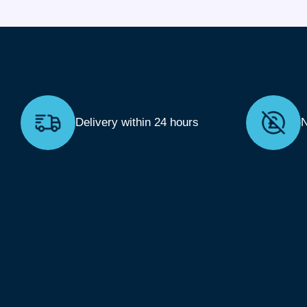
Delivery within 24 hours
N