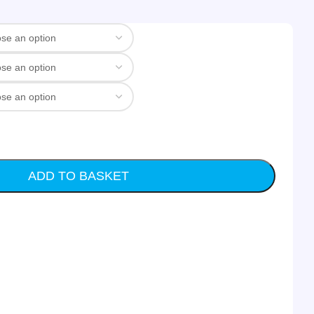
ADD TO BASKET