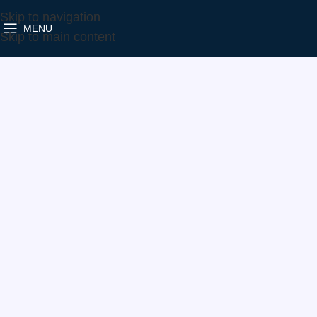
Skip to navigation
MENU
Home
Make
Volvo
1000-988-0331
Skip to main content