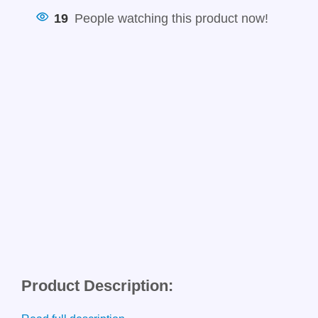
19
People watching this product now!
Product Description: