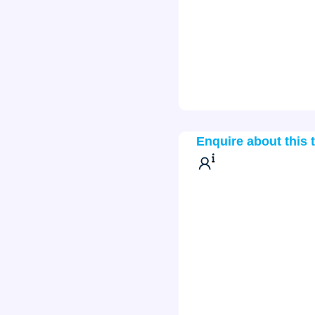
Enquire about this 