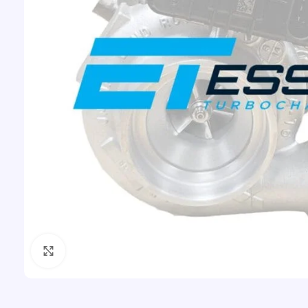
Click to enlarge