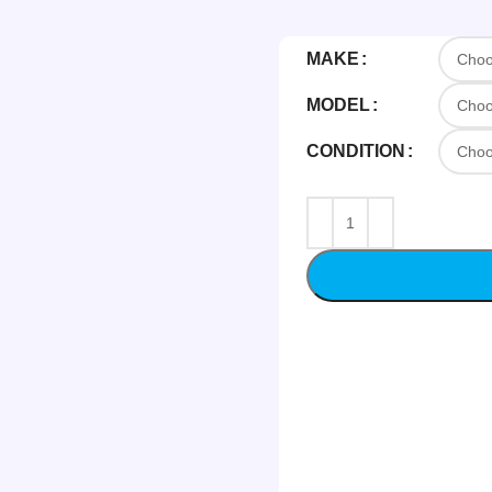
MAKE
MODEL
CONDITION