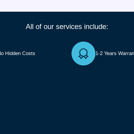
All of our services include:
o Hidden Costs
1-2 Years Warran