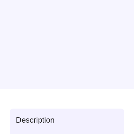
Description