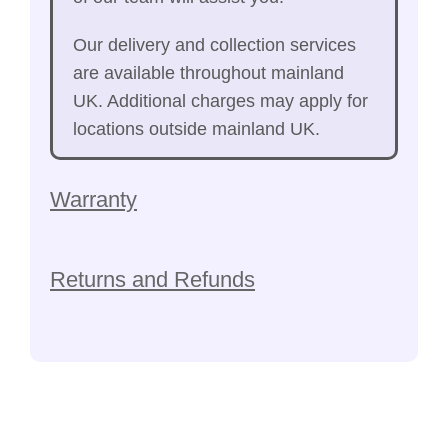
Our delivery and collection services
are available throughout mainland
UK. Additional charges may apply for
locations outside mainland UK.
Warranty
Returns and Refunds