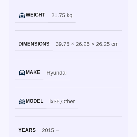
21.75 kg
WEIGHT
39.75 × 26.25 × 26.25 cm
DIMENSIONS
Hyundai
MAKE
ix35
,
Other
MODEL
2015 –
YEARS