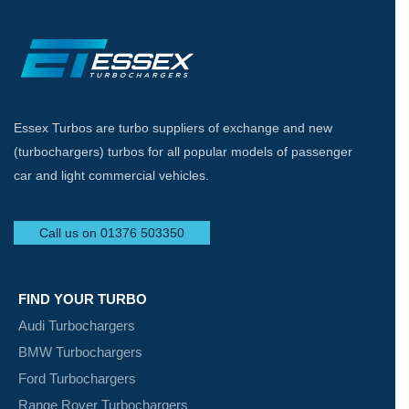
Essex Turbos are turbo suppliers of exchange and new
(turbochargers) turbos for all popular models of passenger
car and light commercial vehicles.
Call us on 01376 503350
FIND YOUR TURBO
Audi Turbochargers
BMW Turbochargers
Ford Turbochargers
Range Rover Turbochargers