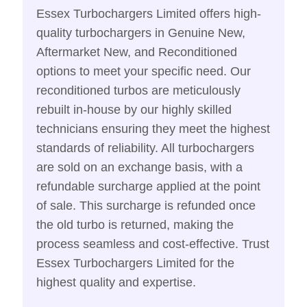
Essex Turbochargers Limited offers high-
quality turbochargers in Genuine New,
Aftermarket New, and Reconditioned
options to meet your specific need. Our
reconditioned turbos are meticulously
rebuilt in-house by our highly skilled
technicians ensuring they meet the highest
standards of reliability. All turbochargers
are sold on an exchange basis, with a
refundable surcharge applied at the point
of sale. This surcharge is refunded once
the old turbo is returned, making the
process seamless and cost-effective. Trust
Essex Turbochargers Limited for the
highest quality and expertise.