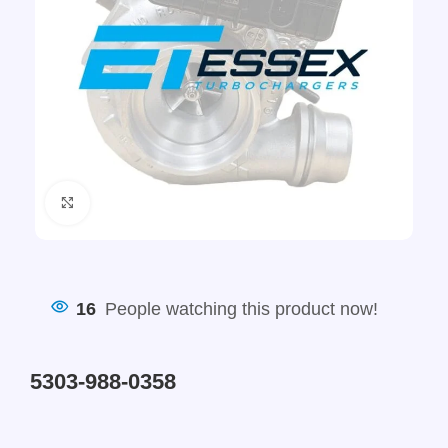
Click to enlarge
16
People watching this product now!
5303-988-0358