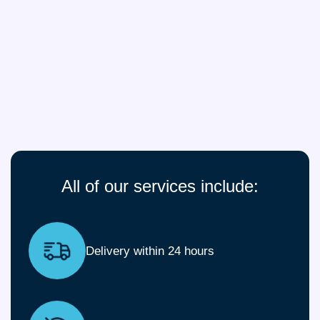
All of our services include:
Delivery within 24 hours