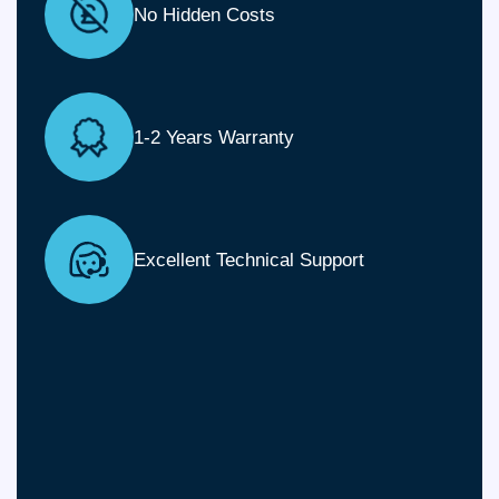
No Hidden Costs
1-2 Years Warranty
Excellent Technical Support