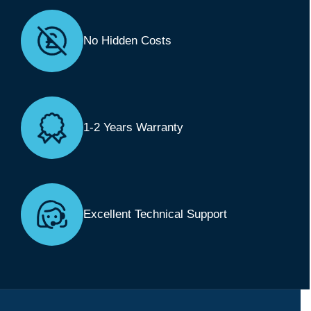
No Hidden Costs
1-2 Years Warranty
Excellent Technical Support