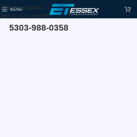
Skip to navigation
MENU
Home
Make
Hyundai
Skip to main content
5303-988-0358