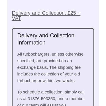
Delivery and Collection: £25 +
VAT
Delivery and Collection
Information
All turbochargers, unless otherwise
specified, are provided on an
exchange basis. The shipping fee
includes the collection of your old
turbocharger within two weeks.
To schedule a collection, simply call
us at 01376-503350, and a member
of our team will assist you.