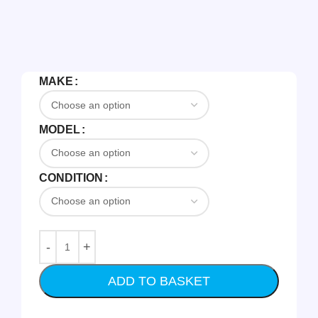
MAKE
MODEL
CONDITION
ADD TO BASKET