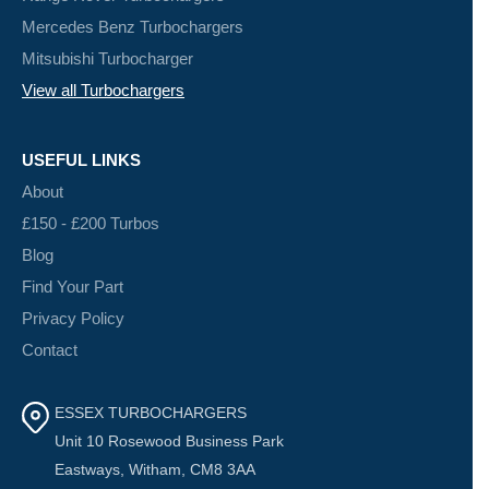
Mercedes Benz Turbochargers
Mitsubishi Turbocharger
View all Turbochargers
USEFUL LINKS
About
£150 - £200 Turbos
Blog
Find Your Part
Privacy Policy
Contact
ESSEX TURBOCHARGERS
Unit 10 Rosewood Business Park
Eastways, Witham, CM8 3AA