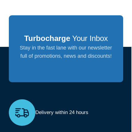
Turbocharge
Your Inbox
Stay in the fast lane with our newsletter
full of promotions, news and discounts!
Delivery within 24 hours