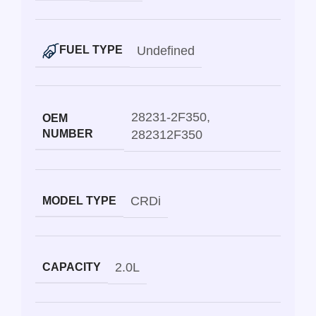
Undefined
FUEL TYPE
28231-2F350
,
OEM
NUMBER
282312F350
CRDi
MODEL TYPE
2.0L
CAPACITY