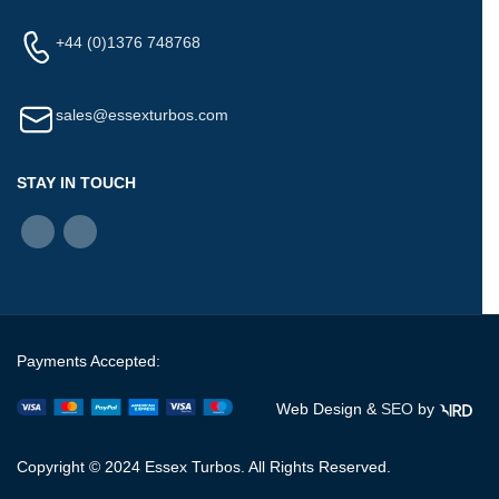
+44 (0)1376 748768
sales@essexturbos.com
STAY IN TOUCH
Payments Accepted:
Web Design &
SEO
by
Copyright © 2024 Essex Turbos. All Rights Reserved.