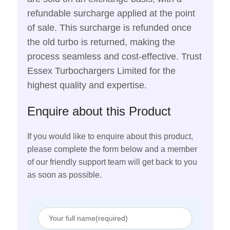
refundable surcharge applied at the point
of sale. This surcharge is refunded once
the old turbo is returned, making the
process seamless and cost-effective. Trust
Essex Turbochargers Limited for the
highest quality and expertise.
Enquire about this Product
If you would like to enquire about this product,
please complete the form below and a member
of our friendly support team will get back to you
as soon as possible.