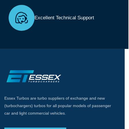
Excellent Technical Support
Essex Turbos are turbo suppliers of exchange and new
(turbochargers) turbos for all popular models of passenger
car and light commercial vehicles.