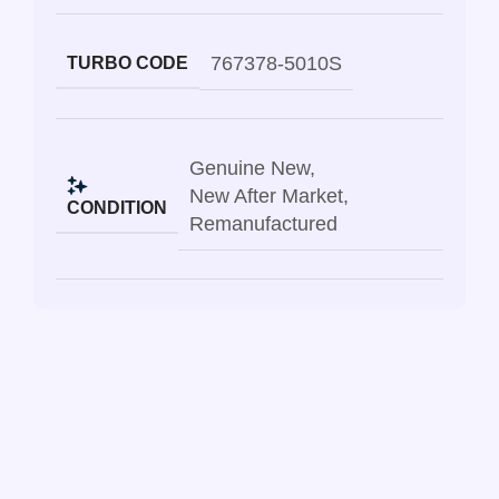
767378-5010S
TURBO CODE
Genuine New
,
New After Market
,
CONDITION
Remanufactured