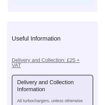
Useful Information
Delivery and Collection: £25 +
VAT
Delivery and Collection
Information
All turbochargers, unless otherwise