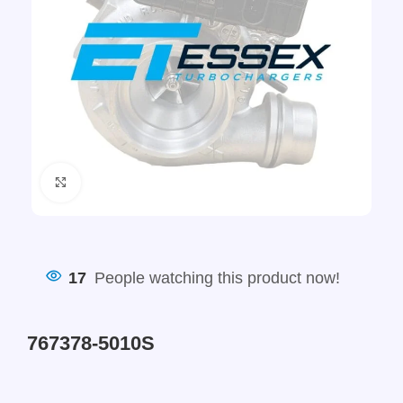
Click to enlarge
17
People watching this product now!
767378-5010S