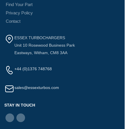
Find Your Part
Privacy Policy
Contact
ESSEX TURBOCHARGERS
Unit 10 Rosewood Business Park
Eastways, Witham, CM8 3AA
+44 (0)1376 748768
sales@essexturbos.com
STAY IN TOUCH