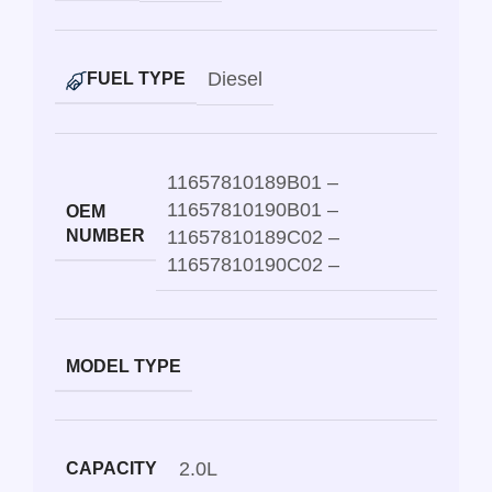
Diesel
FUEL TYPE
11657810189B01 –
11657810190B01 –
OEM
NUMBER
11657810189C02 –
11657810190C02 –
MODEL TYPE
2.0L
CAPACITY