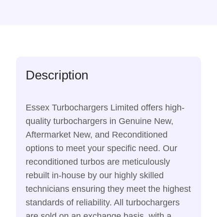
Description
Essex Turbochargers Limited offers high-
quality turbochargers in Genuine New,
Aftermarket New, and Reconditioned
options to meet your specific need. Our
reconditioned turbos are meticulously
rebuilt in-house by our highly skilled
technicians ensuring they meet the highest
standards of reliability. All turbochargers
are sold on an exchange basis, with a