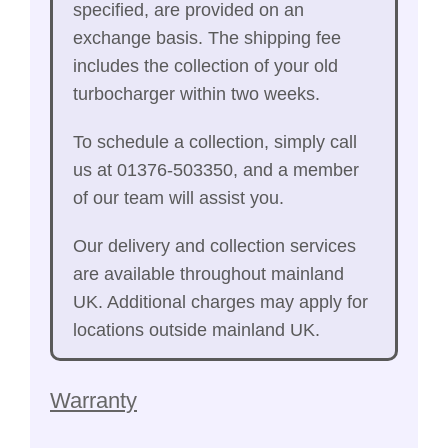
specified, are provided on an
exchange basis. The shipping fee
includes the collection of your old
turbocharger within two weeks.
To schedule a collection, simply call
us at 01376-503350, and a member
of our team will assist you.
Our delivery and collection services
are available throughout mainland
UK. Additional charges may apply for
locations outside mainland UK.
Warranty