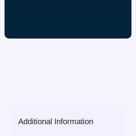
Additional Information