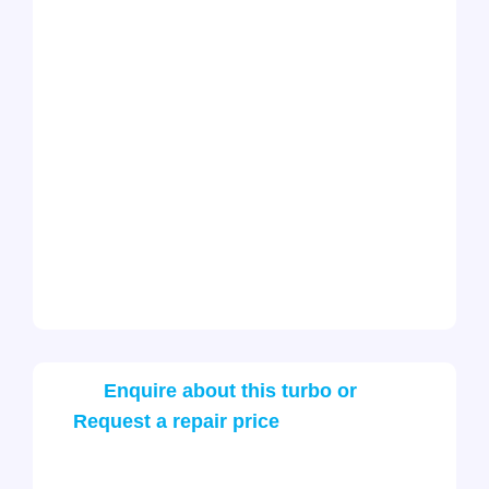
Enquire about this turbo or
Request a repair price