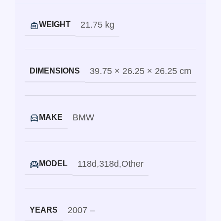
21.75 kg
WEIGHT
39.75 × 26.25 × 26.25 cm
DIMENSIONS
BMW
MAKE
118d
,
318d
,
Other
MODEL
2007 –
YEARS