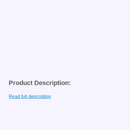
Product Description:
Read full description