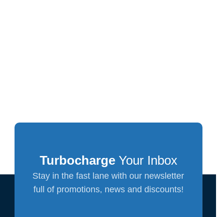
Turbocharge
Your Inbox
Stay in the fast lane with our newsletter
full of promotions, news and discounts!