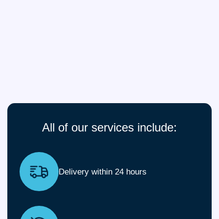
All of our services include:
Delivery within 24 hours