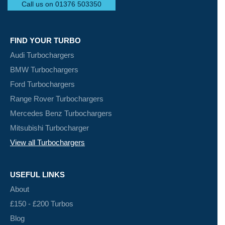
Call us on 01376 503350
FIND YOUR TURBO
Audi Turbochargers
BMW Turbochargers
Ford Turbochargers
Range Rover Turbochargers
Mercedes Benz Turbochargers
Mitsubishi Turbocharger
View all Turbochargers
USEFUL LINKS
About
£150 - £200 Turbos
Blog