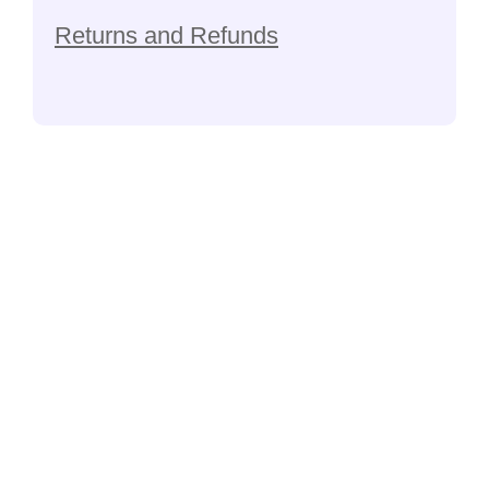
Returns and Refunds