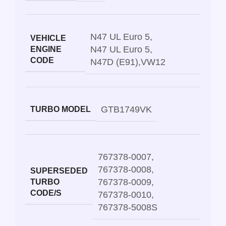
N47 UL Euro 5
,
VEHICLE
N47 UL Euro 5
,
ENGINE
CODE
N47D (E91)
,
VW12
GTB1749VK
TURBO MODEL
767378-0007
,
767378-0008
,
SUPERSEDED
767378-0009
,
TURBO
CODE/S
767378-0010
,
767378-5008S