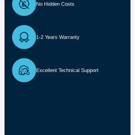
No Hidden Costs
1-2 Years Warranty
Excellent Technical Support