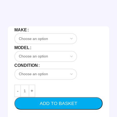
MAKE
MODEL
CONDITION
ADD TO BASKET