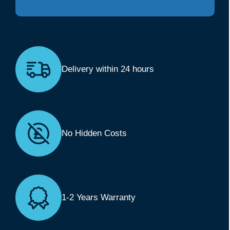
Delivery within 24 hours
No Hidden Costs
1-2 Years Warranty