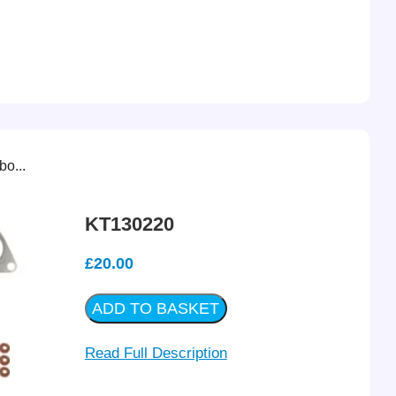
o...
KT130220
£
20.00
ADD TO BASKET
Read Full Description