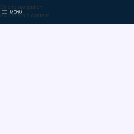
Skip to navigation
MENU
Home
Make
Ford
786880-5021S
Skip to main content