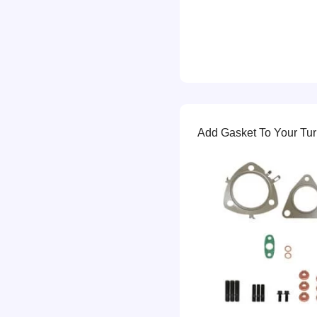
Add Gasket To Your Turb