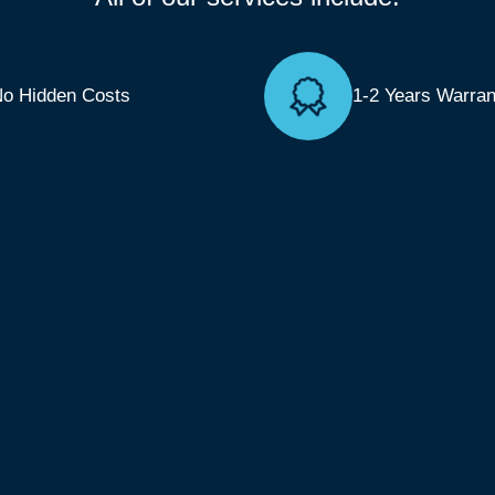
o Hidden Costs
1-2 Years Warran