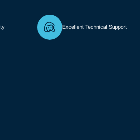
ty
Excellent Technical Support