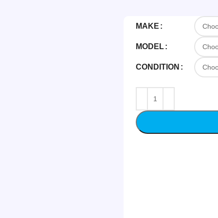
MAKE
MODEL
CONDITION