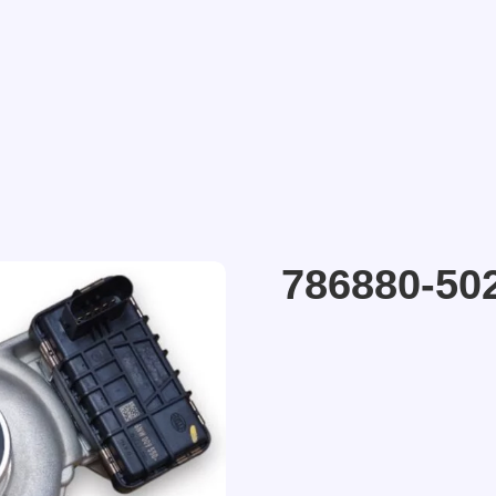
786880-50