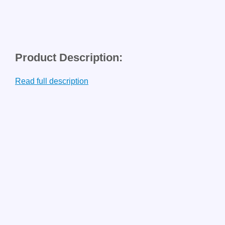
Product Description:
Read full description