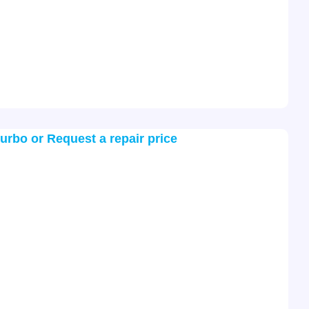
turbo or Request a repair price