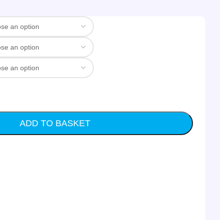
ADD TO BASKET