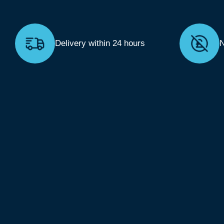
Delivery within 24 hours
N