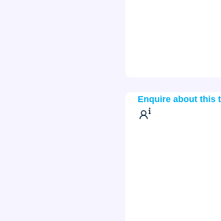
Enquire about this 