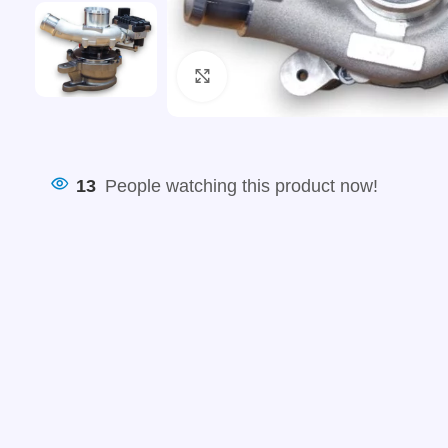
Click to enlarge
13
People watching this product now!