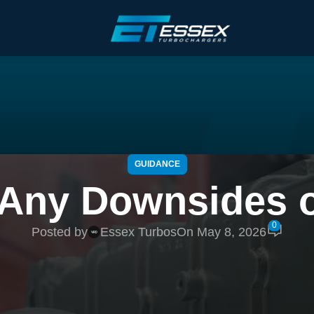
GUIDANCE
 Any Downsides o
0
Posted by
Essex Turbos
On May 8, 2026