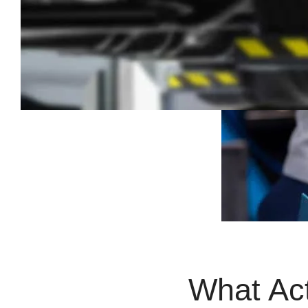
What Ac