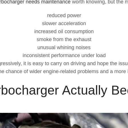
urbocharger needs maintenance
worth knowing, but the 
reduced power
slower acceleration
increased oil consumption
smoke from the exhaust
unusual whining noises
inconsistent performance under load
ely, it is easy to carry on driving and hope the issue is
he chance of wider engine-related problems and a more i
bocharger Actually B