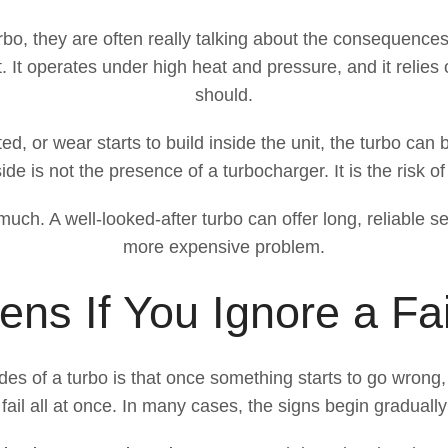
bo, they are often really talking about the consequenc
It operates under high heat and pressure, and it relies on
should.
d, or wear starts to build inside the unit, the turbo can 
e is not the presence of a turbocharger. It is the risk o
ch. A well-looked-after turbo can offer long, reliable se
more expensive problem.
ns If You Ignore a Fai
es of a turbo is that once something starts to go wrong
fail all at once. In many cases, the signs begin gradual