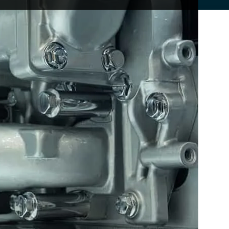
s deliver more power without needing to be
tter performance, smoother acceleration, and a
ue comes when a turbocharger is not maintained
t is usually where the real cost and disruption