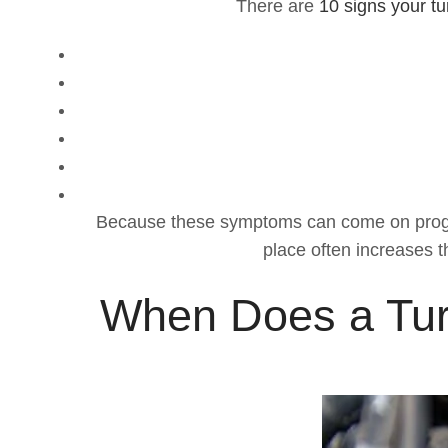
There are
10 signs your t
Because these symptoms can come on progressiv
place often increases t
When Does a Tur