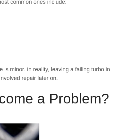
most common ones include:
 minor. In reality, leaving a failing turbo in
nvolved repair later on.
ecome a Problem?