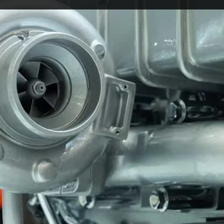
 of modern motoring for good reason. They help engine
e same time. For everyday drivers, that usually means be
more responsive feel on the road.
So, are there any downsides of a turbo?
le think. A turbo itself is not a drawback. The real iss
 for too long. That is when problems can develop, and tha
begin.