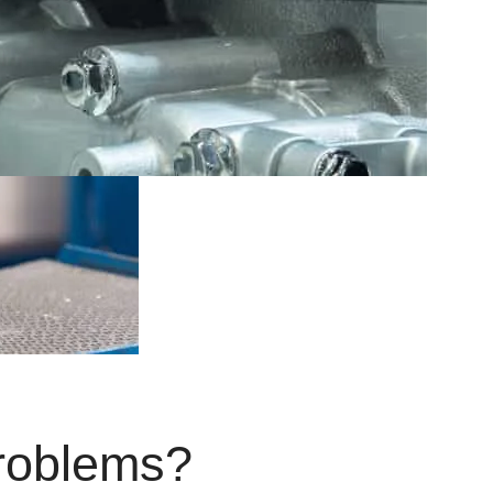
roblems?