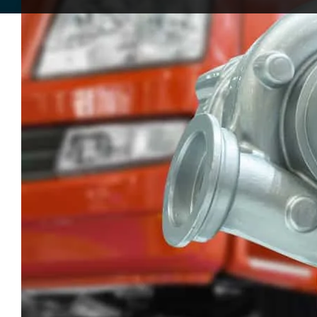
Turbochargers have become a standard part
larger, and they can improve efficiency at th
The answer is not really in the way some peop
properly, or when a worn unit is left in place