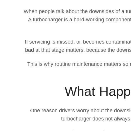
When people talk about the downsides of a tur
A turbocharger is a hard-working component. 
If servicing is missed, oil becomes contaminate
bad
at that stage matters, because the downsid
This is why routine maintenance matters so mu
What Happe
One reason drivers worry about the downsid
turbocharger does not always 