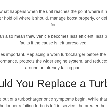
is what happens when the unit reaches the point where it
er hold oil where it should, manage boost properly, or d
for.
t can also mean thew vehicle becomes less efficient, less p
faults if the cause is left unresolved.
es important. Replacing a worn turbocharger before the p
performance, protects the wider engine system, and reduce
around an already failing part.
ld You Replace a Tur
le out of a turbocharger once symptoms begin. While tha
e longer a failing turbo is left in service, the greater th