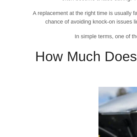
A replacement at the right time is usually f
chance of avoiding knock-on issues li
In simple terms, one of th
How Much Does S