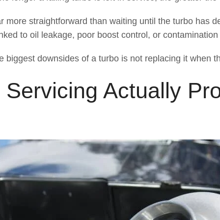
ar more straightforward than waiting until the turbo has det
nked to oil leakage, poor boost control, or contamination
e biggest downsides of a turbo is not replacing it when t
ervicing Actually Pro