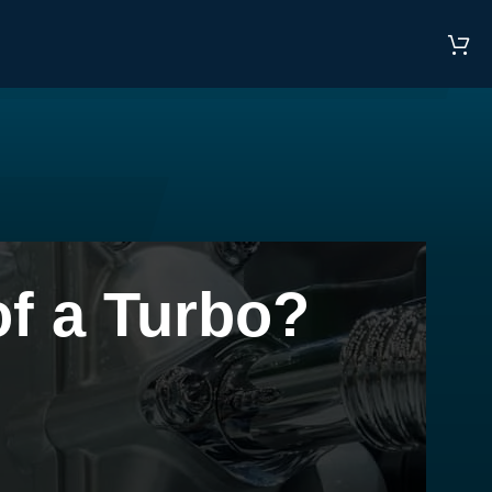
f a Turbo?