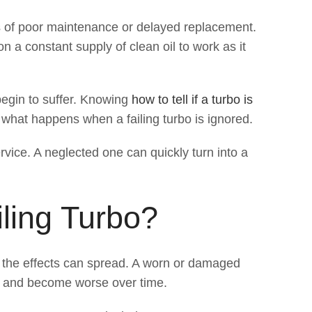
es of poor maintenance or delayed replacement.
 a constant supply of clean oil to work as it
begin to suffer. Knowing
how to tell if a turbo is
f what happens when a failing turbo is ignored.
rvice. A neglected one can quickly turn into a
ling Turbo?
, the effects can spread. A worn or damaged
ly and become worse over time.