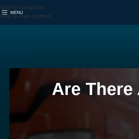
Skip to navigation
MENU
Skip to main content
Are There