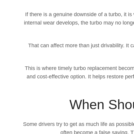
If there is a genuine downside of a turbo, it 
internal wear develops, the turbo may no long
That can affect more than just drivability. I
This is where timely turbo replacement becom
and cost-effective option. It helps restore 
When Shou
Some drivers try to get as much life as possib
often become a false saving. Th