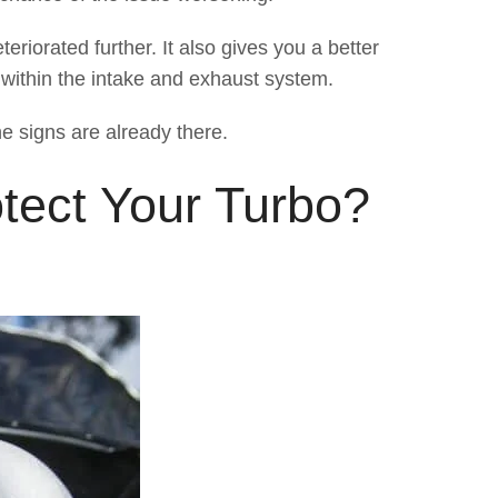
eriorated further. It also gives you a better
 within the intake and exhaust system.
he signs are already there.
tect Your Turbo?