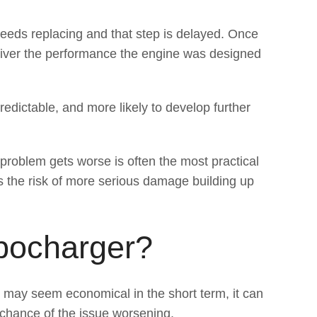
 needs replacing and that step is delayed. Once
eliver the performance the engine was designed
redictable, and more likely to develop further
roblem gets worse is often the most practical
s the risk of more serious damage building up
bocharger?
t may seem economical in the short term, it can
e chance of the issue worsening.