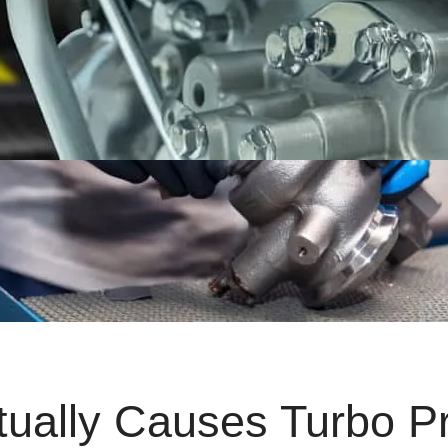
tually Causes Turbo P