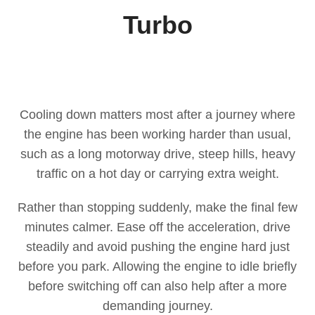
Turbo
Cooling down matters most after a journey where
the engine has been working harder than usual,
such as a long motorway drive, steep hills, heavy
traffic on a hot day or carrying extra weight.
Rather than stopping suddenly, make the final few
minutes calmer. Ease off the acceleration, drive
steadily and avoid pushing the engine hard just
before you park. Allowing the engine to idle briefly
before switching off can also help after a more
demanding journey.