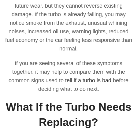
future wear, but they cannot reverse existing
damage. If the turbo is already failing, you may
notice smoke from the exhaust, unusual whining
noises, increased oil use, warning lights, reduced
fuel economy or the car feeling less responsive than
normal.
If you are seeing several of these symptoms
together, it may help to compare them with the
common signs used to
tell if a turbo is bad
before
deciding what to do next.
What If the Turbo Needs
Replacing?