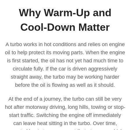
Why Warm-Up and
Cool-Down Matter
A turbo works in hot conditions and relies on engine
oil to help protect its moving parts. When the engine
is first started, the oil has not yet had much time to
circulate fully. If the car is driven aggressively
straight away, the turbo may be working harder
before the oil is flowing as well as it should.
At the end of a journey, the turbo can still be very
hot after motorway driving, long hills, towing or stop-
start traffic. Switching the engine off immediately
can leave heat sitting in the turbo. Over time,