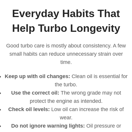
Everyday Habits That
Help Turbo Longevity
Good turbo care is mostly about consistency. A few
small habits can reduce unnecessary strain over
time.
Keep up with oil changes:
Clean oil is essential for
the turbo.
Use the correct oil:
The wrong grade may not
protect the engine as intended.
Check oil levels:
Low oil can increase the risk of
wear.
Do not ignore warning lights:
Oil pressure or