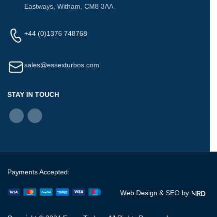
Eastways, Witham, CM8 3AA
+44 (0)1376 748768
sales@essexturbos.com
STAY IN TOUCH
Payments Accepted:
Web Design &
SEO
by