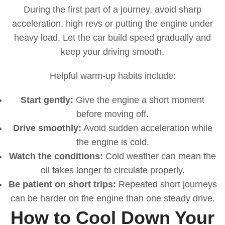
During the first part of a journey, avoid sharp
acceleration, high revs or putting the engine under
heavy load. Let the car build speed gradually and
keep your driving smooth.
Helpful warm-up habits include:
Start gently:
Give the engine a short moment
before moving off.
Drive smoothly:
Avoid sudden acceleration while
the engine is cold.
Watch the conditions:
Cold weather can mean the
oil takes longer to circulate properly.
Be patient on short trips:
Repeated short journeys
can be harder on the engine than one steady drive.
How to Cool Down Your