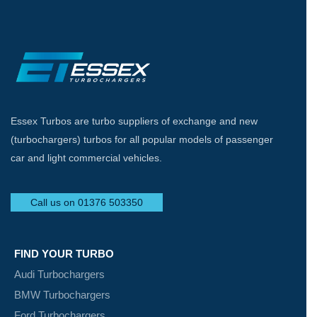
Essex Turbos are turbo suppliers of exchange and new
(turbochargers) turbos for all popular models of passenger
car and light commercial vehicles.
Call us on 01376 503350
FIND YOUR TURBO
Audi Turbochargers
BMW Turbochargers
Ford Turbochargers