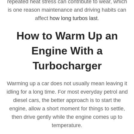
repeated heat stress can contribute to wear, which
is one reason maintenance and driving habits can
affect
how long turbos last
.
How to Warm Up an
Engine With a
Turbocharger
Warming up a car does not usually mean leaving it
idling for a long time. For most everyday petrol and
diesel cars, the better approach is to start the
engine, allow a short moment for things to settle,
then drive gently while the engine comes up to
temperature.