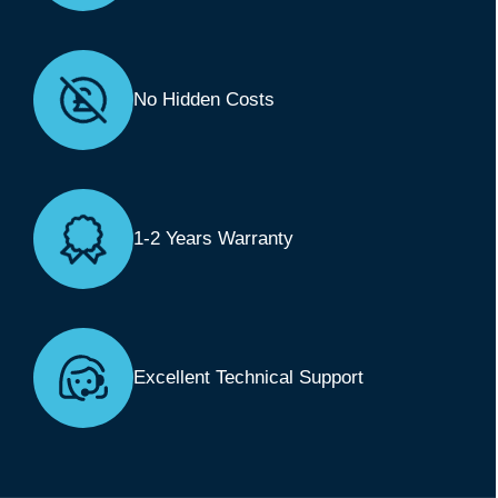
No Hidden Costs
1-2 Years Warranty
Excellent Technical Support