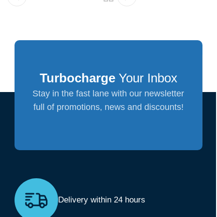
Turbocharge
Your Inbox
Stay in the fast lane with our newsletter
full of promotions, news and discounts!
Delivery within 24 hours