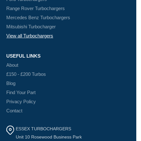
Range Rover Turbochargers
Mercedes Benz Turbochargers
Mitsubishi Turbocharger
View all Turbochargers
USEFUL LINKS
About
£150 - £200 Turbos
Blog
Find Your Part
Privacy Policy
Contact
ESSEX TURBOCHARGERS
Unit 10 Rosewood Business Park