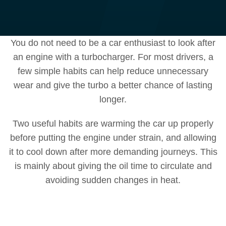
You do not need to be a car enthusiast to look after
an engine with a turbocharger. For most drivers, a
few simple habits can help reduce unnecessary
wear and give the turbo a better chance of lasting
longer.
Two useful habits are warming the car up properly
before putting the engine under strain, and allowing
it to cool down after more demanding journeys. This
is mainly about giving the oil time to circulate and
avoiding sudden changes in heat.