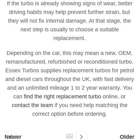
If the turbo is already showing signs of wear, better
driving habits may help prevent further strain, but
they will not fix internal damage. At that stage, the
next step is usually to choose a suitable
replacement.
Depending on the car, this may mean a new, OEM,
remanufactured, refurbished or reconditioned turbo.
Essex Turbos supplies replacement turbos for petrol
and diesel cars throughout the UK, with fast delivery
and an unlimited mileage 1 to 2 year warranty. You
can
find the right replacement turbo
online, or
contact the team
if you need help matching the
correct option before ordering.
Newer
Older