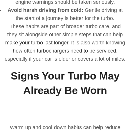
engine warnings should be taken seriously.
Avoid harsh driving from cold:
Gentle driving at
the start of a journey is better for the turbo.
These habits are part of broader turbo care, and
they sit alongside other simple steps that can help
make your turbo last longer
. It is also worth knowing
how often turbochargers need to be serviced
,
especially if your car is older or covers a lot of miles.
Signs Your Turbo May
Already Be Worn
Warm-up and cool-down habits can help reduce