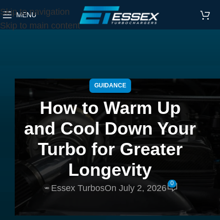
Skip to navigation
MENU
Skip to main content
GUIDANCE
How to Warm Up
and Cool Down Your
Turbo for Greater
Longevity
0
Essex Turbos
On July 2, 2026