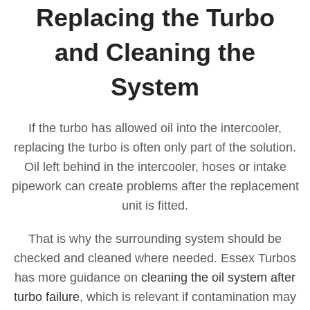
Replacing the Turbo
and Cleaning the
System
If the turbo has allowed oil into the intercooler,
replacing the turbo is often only part of the solution.
Oil left behind in the intercooler, hoses or intake
pipework can create problems after the replacement
unit is fitted.
That is why the surrounding system should be
checked and cleaned where needed. Essex Turbos
has more guidance on
cleaning the oil system after
turbo failure
, which is relevant if contamination may