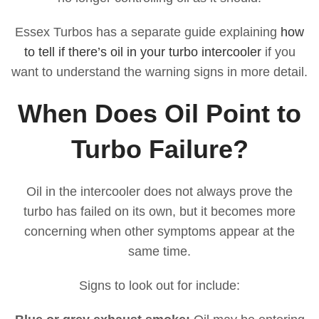
Essex Turbos has a separate guide explaining
how
to tell if there’s oil in your turbo intercooler
if you
want to understand the warning signs in more detail.
When Does Oil Point to
Turbo Failure?
Oil in the intercooler does not always prove the
turbo has failed on its own, but it becomes more
concerning when other symptoms appear at the
same time.
Signs to look out for include: