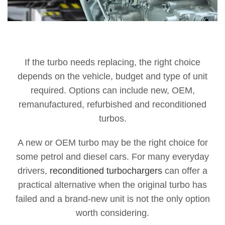
If the turbo needs replacing, the right choice
depends on the vehicle, budget and type of unit
required. Options can include new, OEM,
remanufactured, refurbished and reconditioned
turbos.
A new or OEM turbo may be the right choice for
some petrol and diesel cars. For many everyday
drivers,
reconditioned turbochargers
can offer a
practical alternative when the original turbo has
failed and a brand-new unit is not the only option
worth considering.