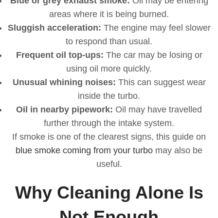
Blue or grey exhaust smoke:
Oil may be entering
areas where it is being burned.
Sluggish acceleration:
The engine may feel slower
to respond than usual.
Frequent oil top-ups:
The car may be losing or
using oil more quickly.
Unusual whining noises:
This can suggest wear
inside the turbo.
Oil in nearby pipework:
Oil may have travelled
further through the intake system.
If smoke is one of the clearest signs, this guide on
blue smoke coming from your turbo
may also be
useful.
Why Cleaning Alone Is
Not Enough