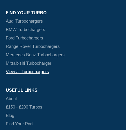
FIND YOUR TURBO
Audi Turbochargers
BMW Turbochargers
Ford Turbochargers
Range Rover Turbochargers
Mercedes Benz Turbochargers
Mitsubishi Turbocharger
View all Turbochargers
USEFUL LINKS
About
£150 - £200 Turbos
Blog
Find Your Part