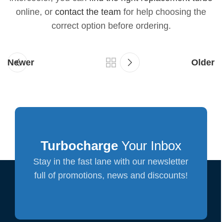
online, or
contact the team
for help choosing the
correct option before ordering.
Newer
Older
Turbocharge
Your Inbox
Stay in the fast lane with our newsletter
full of promotions, news and discounts!