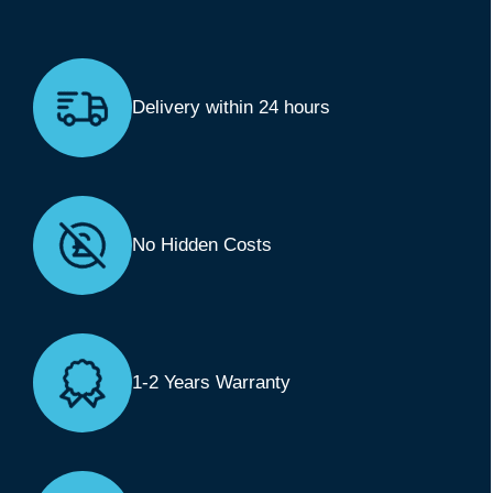
Delivery within 24 hours
No Hidden Costs
1-2 Years Warranty