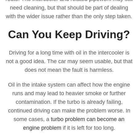
need cleaning, but that should be part of dealing
with the wider issue rather than the only step taken.
Can You Keep Driving?
Driving for a long time with oil in the intercooler is
not a good idea. The car may seem usable, but that
does not mean the fault is harmless.
Oil in the intake system can affect how the engine
runs and may lead to heavier smoke or further
contamination. If the turbo is already failing,
continued driving can make the problem worse. In
some cases, a
turbo problem can become an
engine problem
if it is left for too long.