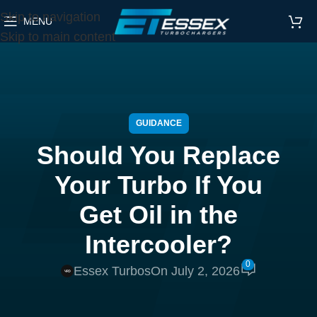
Skip to navigation
MENU
Skip to main content
GUIDANCE
Should You Replace
Your Turbo If You
Get Oil in the
Intercooler?
0
Essex Turbos
On July 2, 2026