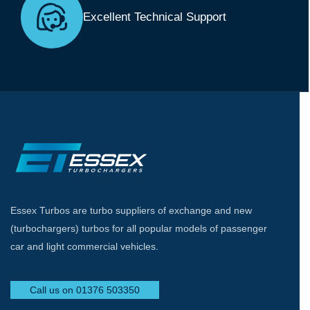
Excellent Technical Support
Essex Turbos are turbo suppliers of exchange and new
(turbochargers) turbos for all popular models of passenger
car and light commercial vehicles.
Call us on 01376 503350