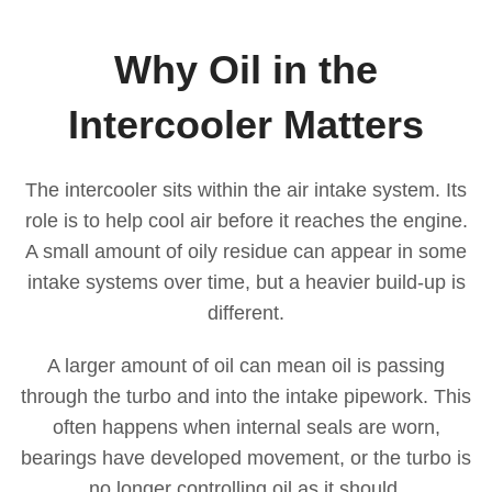
Why Oil in the
Intercooler Matters
The intercooler sits within the air intake system. Its
role is to help cool air before it reaches the engine.
A small amount of oily residue can appear in some
intake systems over time, but a heavier build-up is
different.
A larger amount of oil can mean oil is passing
through the turbo and into the intake pipework. This
often happens when internal seals are worn,
bearings have developed movement, or the turbo is
no longer controlling oil as it should.