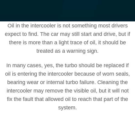
Oil in the intercooler is not something most drivers
expect to find. The car may still start and drive, but if
there is more than a light trace of oil, it should be
treated as a warning sign.
In many cases, yes, the turbo should be replaced if
oil is entering the intercooler because of worn seals,
bearing wear or internal turbo failure. Cleaning the
intercooler may remove the visible oil, but it will not
fix the fault that allowed oil to reach that part of the
system.