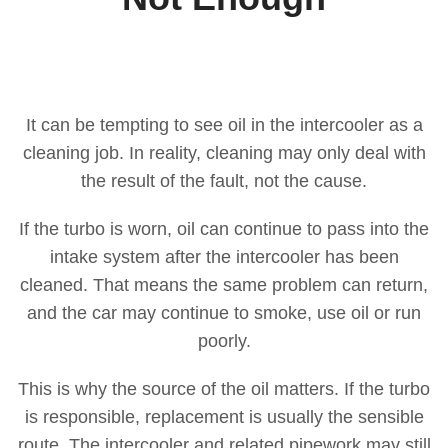
It can be tempting to see oil in the intercooler as a
cleaning job. In reality, cleaning may only deal with
the result of the fault, not the cause.
If the turbo is worn, oil can continue to pass into the
intake system after the intercooler has been
cleaned. That means the same problem can return,
and the car may continue to smoke, use oil or run
poorly.
This is why the source of the oil matters. If the turbo
is responsible, replacement is usually the sensible
route. The intercooler and related pipework may still