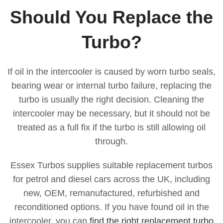
Should You Replace the
Turbo?
If oil in the intercooler is caused by worn turbo seals,
bearing wear or internal turbo failure, replacing the
turbo is usually the right decision. Cleaning the
intercooler may be necessary, but it should not be
treated as a full fix if the turbo is still allowing oil
through.
Essex Turbos supplies suitable replacement turbos
for petrol and diesel cars across the UK, including
new, OEM, remanufactured, refurbished and
reconditioned options. If you have found oil in the
intercooler, you can
find the right replacement turbo