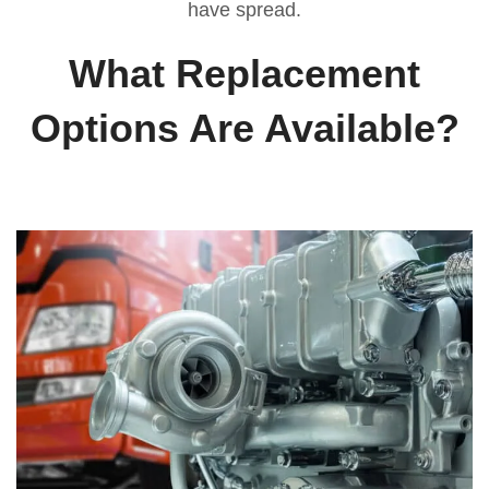
have spread.
What Replacement
Options Are Available?