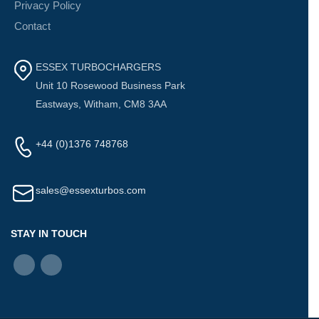
Privacy Policy
Contact
ESSEX TURBOCHARGERS
Unit 10 Rosewood Business Park
Eastways, Witham, CM8 3AA
+44 (0)1376 748768
sales@essexturbos.com
STAY IN TOUCH